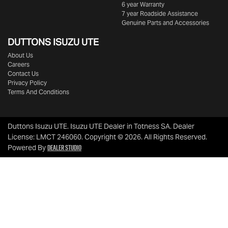
6 year Warranty
7 year Roadside Assistance
Genuine Parts and Accessories
DUTTONS ISUZU UTE
About Us
Careers
Contact Us
Privacy Policy
Terms And Conditions
Duttons Isuzu UTE
.
Isuzu UTE Dealer
in
Totness SA
.
Dealer
License:
LMCT 246060
.
Copyright ©
2026
. All Rights Reserved.
Dealer Studio
Powered By