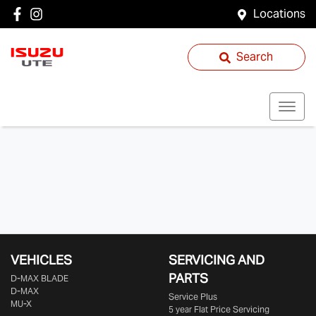
Locations
Search
VEHICLES
SERVICING AND
PARTS
D‑MAX BLADE
D-MAX
Service Plus
MU-X
5 year Flat Price Servicing