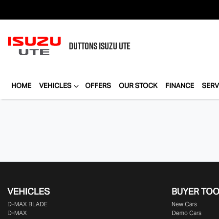
DUTTONS
ISUZU UTE
HOME
VEHICLES
OFFERS
OUR STOCK
FINANCE
SERV
VEHICLES
BUYER TO
D‑MAX BLADE
New Cars
D-MAX
Demo Cars