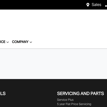
Sales
ICE
COMPANY
OLS
SERVICING AND PARTS
Service Plus
5 year Flat Price Servicing