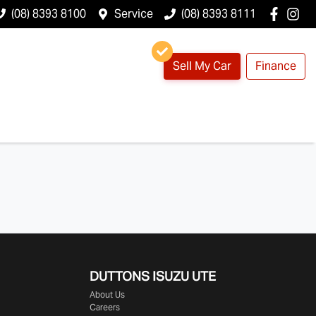
(08) 8393 8100
Service
(08) 8393 8111
Sell My Car
Finance
DUTTONS ISUZU UTE
About Us
Careers