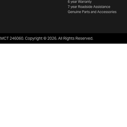
6 year Warranty
7 year Roadside Assistance
Genuine Parts and Accessories
LMCT 246060
.
Copyright ©
2026
. All Rights Reserved.