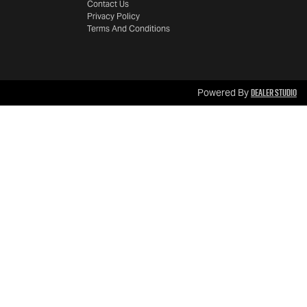
Contact Us
Privacy Policy
Terms And Conditions
Dealer Studio
Powered By