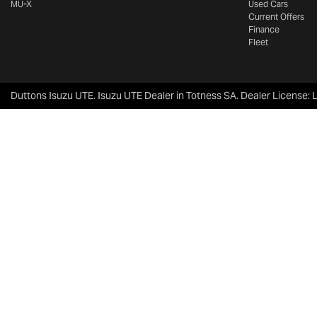
MU-X
Used Cars
Current Offers
Finance
Fleet
Duttons Isuzu UTE
.
Isuzu UTE Dealer
in
Totness SA
.
Dealer License: