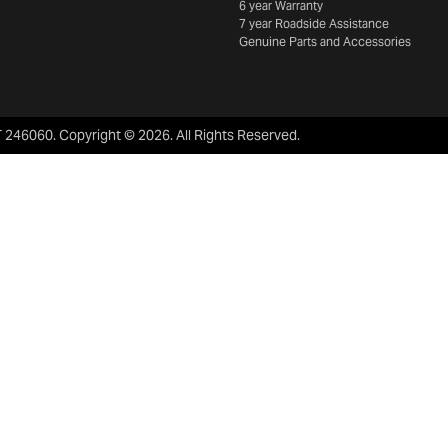
6 year Warranty
7 year Roadside Assistance
Genuine Parts and Accessories
 246060
.
Copyright ©
2026
. All Rights Reserved.