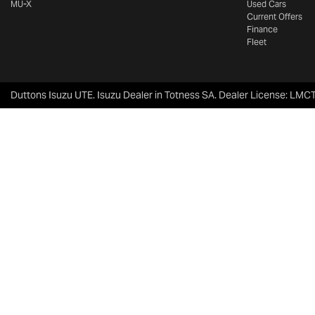
MU-X
Used Cars
Current Offers
Finance
Fleet
Duttons Isuzu UTE
.
Isuzu Dealer
in
Totness SA
.
Dealer License:
LMCT