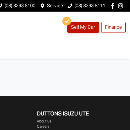
(08) 8393 8100
Service
(08) 8393 8111
Sell My Car
Finance
DUTTONS ISUZU UTE
About Us
Careers