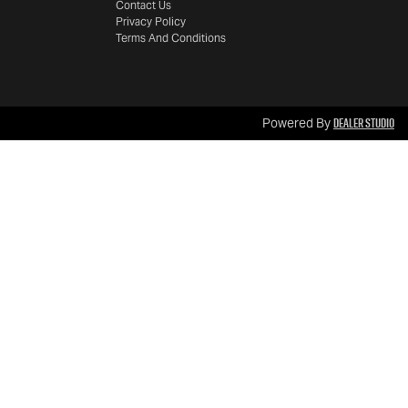
Contact Us
Privacy Policy
Terms And Conditions
Dealer Studio
Powered By