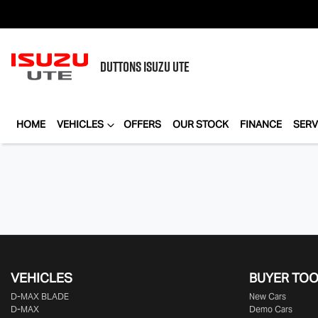
DUTTONS
ISUZU UTE
HOME
VEHICLES
OFFERS
OUR STOCK
FINANCE
SERV
VEHICLES
BUYER TO
D‑MAX BLADE
New Cars
D-MAX
Demo Cars