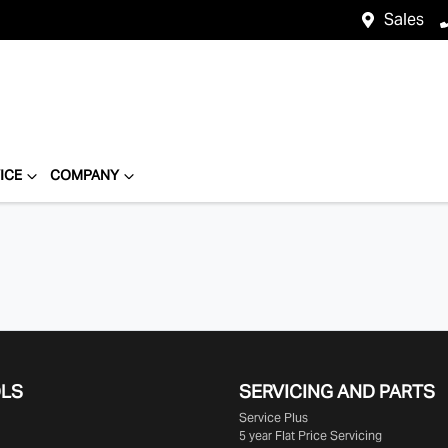
Sales
ICE
COMPANY
OLS
SERVICING AND PARTS
Service Plus
5 year Flat Price Servicing