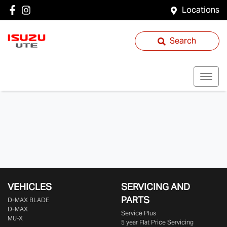
Locations
Search
VEHICLES
SERVICING AND
PARTS
D‑MAX BLADE
D-MAX
Service Plus
MU-X
5 year Flat Price Servicing