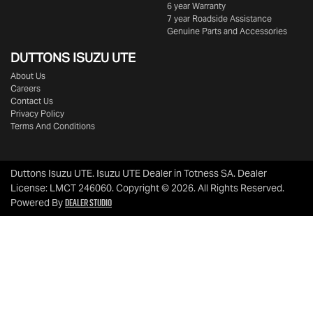
6 year Warranty
7 year Roadside Assistance
Genuine Parts and Accessories
DUTTONS ISUZU UTE
About Us
Careers
Contact Us
Privacy Policy
Terms And Conditions
Duttons Isuzu UTE
.
Isuzu UTE Dealer
in
Totness SA
.
Dealer
License:
LMCT 246060
.
Copyright ©
2026
. All Rights Reserved.
Dealer Studio
Powered By