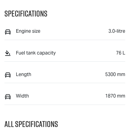
Specifications
Engine size
3.0-litre
Fuel tank capacity
76 L
Length
5300 mm
Width
1870 mm
All Specifications