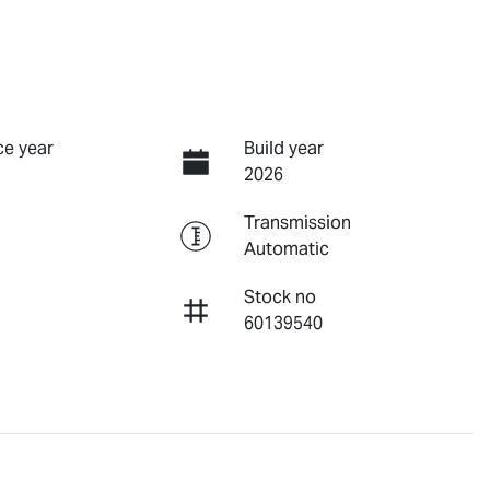
e year
Build year
2026
Transmission
Automatic
Stock no
60139540