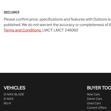
Disclaimer
Please confirm price, specifications and features with
Duttons I
published. We do not warrant the accuracy or completeness of th
Terms and Conditions.
LMCT: LMCT 246060
VEHICLES
BUYER TO
D‑MAX BLADE
New Cars
D-MAX
Demo Cars
MU-X
Used Cars
Current Offers