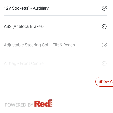
12V Socket(s) - Auxiliary
ABS (Antilock Brakes)
Adjustable Steering Col. - Tilt & Reach
Airbag - Front Centre
Show Al