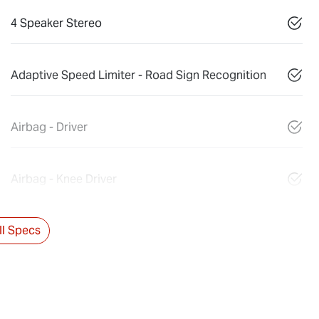
4 Speaker Stereo
Adaptive Speed Limiter - Road Sign Recognition
Airbag - Driver
Airbag - Knee Driver
l Specs