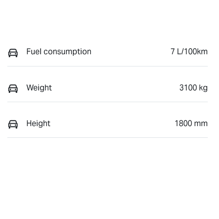
Fuel consumption
7 L/100km
Weight
3100 kg
Height
1800 mm