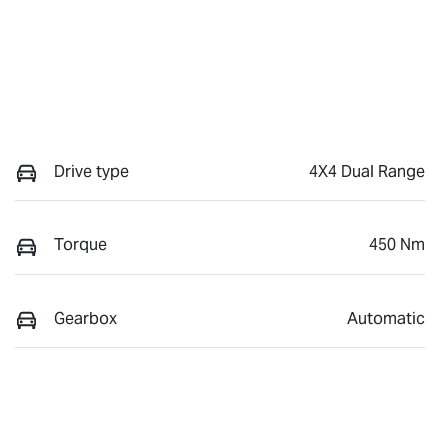
Drive type
4X4 Dual Range
Torque
450 Nm
Gearbox
Automatic