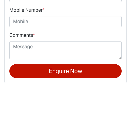
Mobile Number
*
Comments
*
Enquire Now