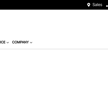
Sales
ICE
COMPANY