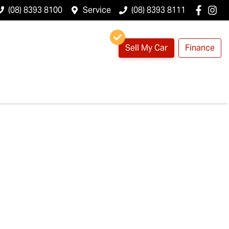
(08) 8393 8100
Service
(08) 8393 8111
Sell My Car
Finance