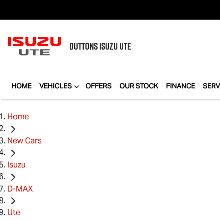
DUTTONS
ISUZU UTE
HOME
VEHICLES
OFFERS
OUR STOCK
FINANCE
SERV
Home
New Cars
Isuzu
D-MAX
Ute