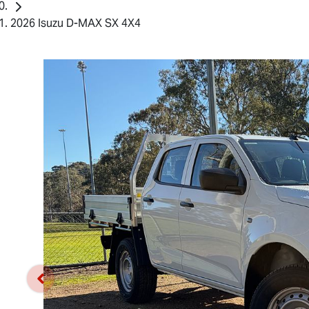
2026 Isuzu D-MAX SX 4X4