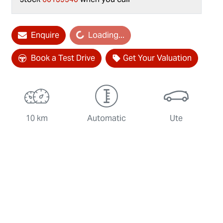
Enquire
Loading...
Loading...
Book a Test Drive
Get Your Valuation
10 km
Automatic
Ute