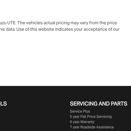
suzu UTE
. The vehicles actual pricing may vary from the price
is data. Use of this website indicates your acceptance of our
OLS
SERVICING AND PARTS
Service Plus
5 year Flat Price Servicing
6 year Warranty
7 year Roadside Assistance