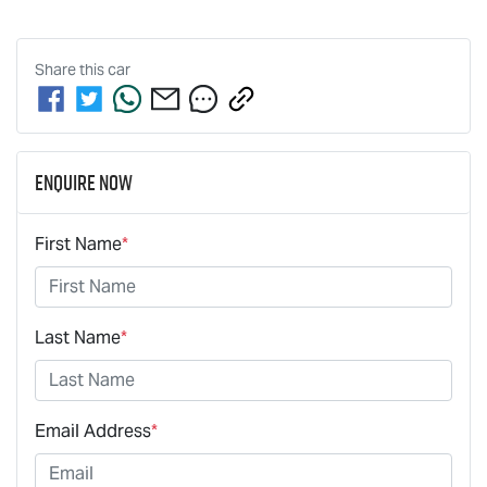
Share this
car
Enquire Now
First Name
*
Last Name
*
Email Address
*