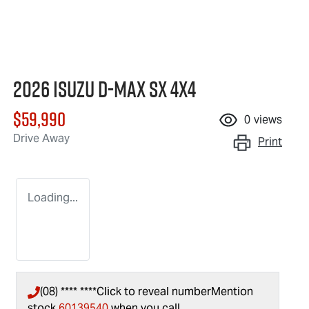
2026 Isuzu
D-MAX
SX 4X4
$59,990
0
views
Drive Away
Print
Loading...
(08) **** ****
Click to reveal number
Mention
stock
60139540
when you call