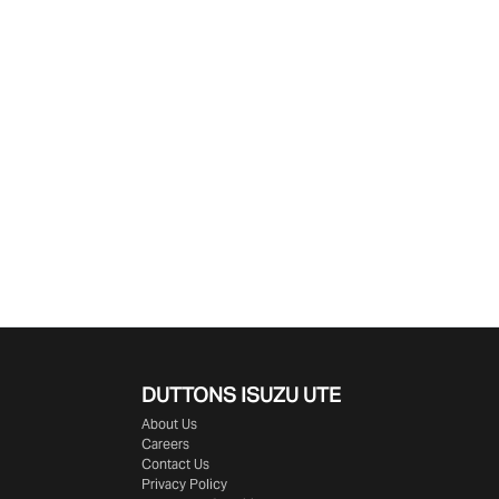
DUTTONS ISUZU UTE
About Us
Careers
Contact Us
Privacy Policy