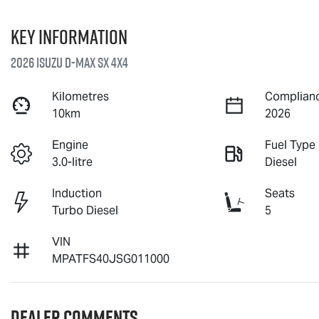
Key information
2026 Isuzu
D-MAX
SX 4X4
Kilometres
Complianc
10km
2026
Engine
Fuel Type
3.0-litre
Diesel
Induction
Seats
Turbo Diesel
5
VIN
MPATFS40JSG011000
Dealer Comments