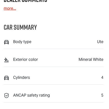
more
...
Car Summary
Body type
Ute
Exterior color
Mineral White
Cylinders
4
ANCAP safety rating
5