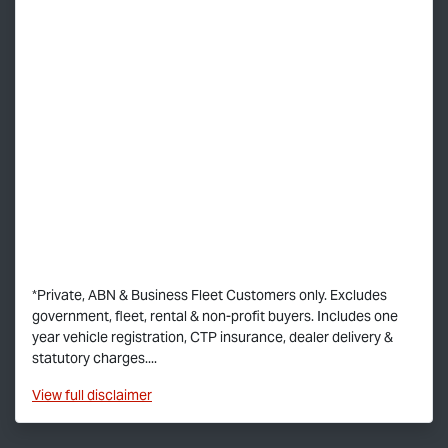
*Private, ABN & Business Fleet Customers only. Excludes
government, fleet, rental & non-profit buyers. Includes one
year vehicle registration, CTP insurance, dealer delivery &
statutory charges....
View
full disclaimer