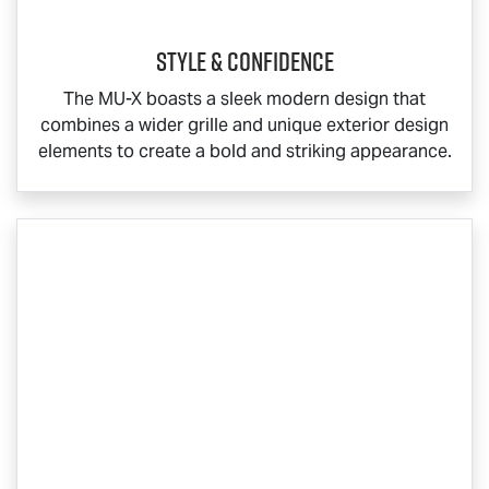
Style & Confidence
The
MU-X
boasts a sleek modern design that
combines a wider grille and unique exterior design
elements to create a bold and striking appearance.