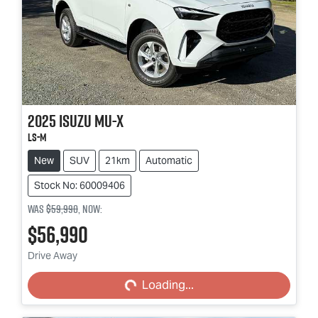
2025
Isuzu
MU-X
LS-M
New
SUV
21km
Automatic
Stock No: 60009406
Was
$59,990
,
now
:
$56,990
Loading...
Drive Away
Loading...