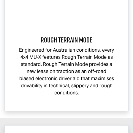
Rough Terrain Mode
Engineered for Australian conditions, every
4x4
MU-X
features Rough Terrain Mode as
standard. Rough Terrain Mode provides a
new lease on traction as an off-road
biased electronic driver aid that maximises
drivability in technical, slippery and rough
conditions.