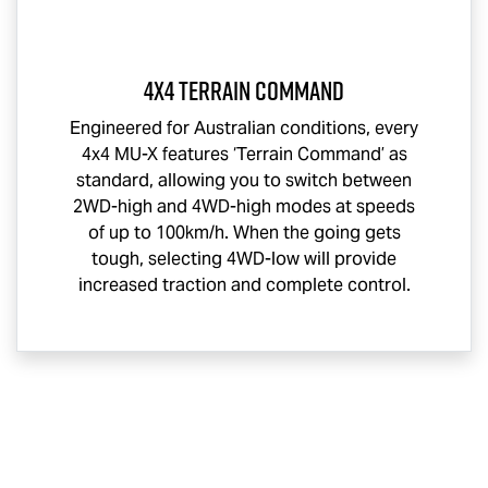
4x4 Terrain Command
Engineered for Australian conditions, every
4x4
MU-X
features ‘Terrain Command’ as
standard, allowing you to switch between
2WD-high and 4WD-high modes at speeds
of up to 100km/h. When the going gets
tough, selecting 4WD-low will provide
increased traction and complete control.