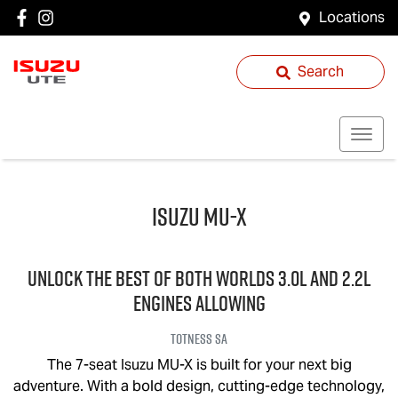
Locations
Search
Isuzu
MU-X
UNLOCK THE BEST OF BOTH WORLDS 3.0L and 2.2L
engines allowing
Totness
SA
The 7-seat Isuzu
MU-X
is built for your next big
adventure. With a bold design, cutting-edge technology,