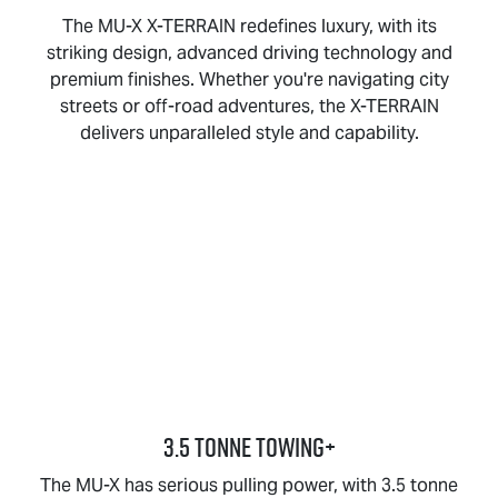
The
MU-X X-TERRAIN
redefines luxury, with its
striking design, advanced driving technology and
premium finishes. Whether you're navigating city
streets or off-road adventures, the
X-TERRAIN
delivers unparalleled style and capability.
3.5 TONNE TOWING+
The
MU-X
has serious pulling power, with 3.5 tonne