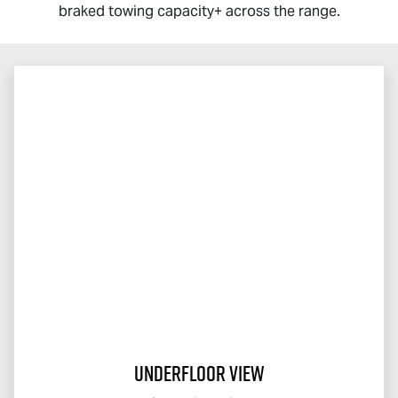
braked towing capacity+ across the range.
Underfloor View