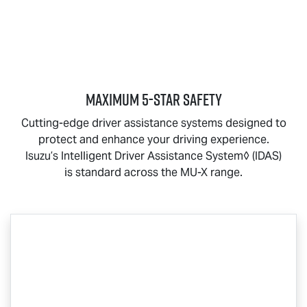
MAXIMUM 5-STAR SAFETY
Cutting-edge driver assistance systems designed to
protect and enhance your driving experience.
Isuzu’s Intelligent Driver Assistance System◊ (IDAS)
is standard across the
MU-X
range.