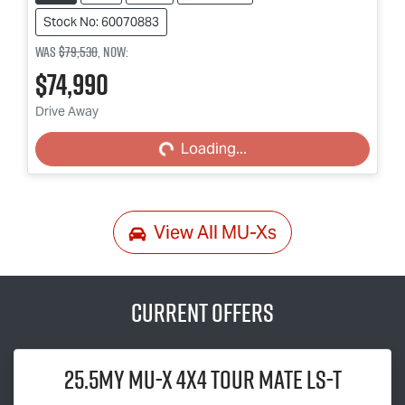
Stock No: 60070883
Was
$79,530
,
now
:
$74,990
Loading...
Drive Away
Loading...
View All
MU-Xs
Current Offers
25.5MY
MU-X
4x4
TOUR MATE
LS-T