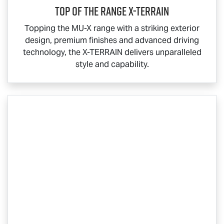
Top Of The Range
X-TERRAIN
Topping the
MU-X
range with a striking exterior
design, premium finishes and advanced driving
technology, the
X-TERRAIN
delivers unparalleled
style and capability.