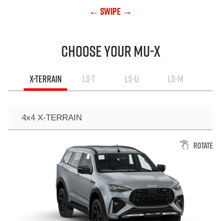
← Swipe →