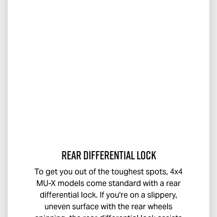
Rear Differential Lock
To get you out of the toughest spots, 4x4
MU-X
models come standard with a rear
differential lock. If you're on a slippery,
uneven surface with the rear wheels