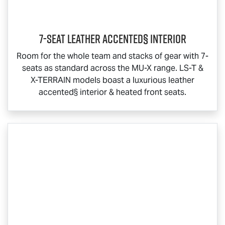
7-Seat Leather Accented§ Interior
Room for the whole team and stacks of gear with 7-
seats as standard across the
MU-X
range.
LS-T
&
X-TERRAIN
models boast a luxurious leather
accented§ interior & heated front seats.