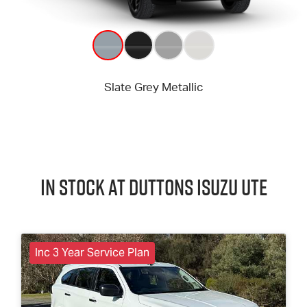
In Stock at
Duttons
Isuzu UTE
Inc 3 Year Service Plan