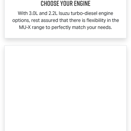
Choose your engine​
With 3.0L and 2.2L Isuzu turbo-diesel engine
options, rest assured that there is flexibility in the
MU-X
range to perfectly match your needs.