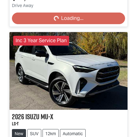
Loading...
Drive Away
Loading...
Inc 3 Year Service Plan
2026
Isuzu
MU-X
LS-T
New
SUV
12km
Automatic