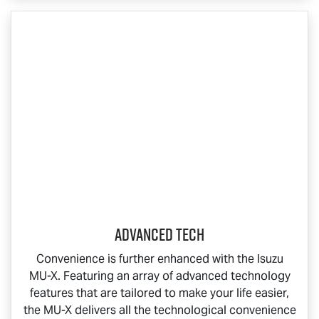
Advanced Tech
Convenience is further enhanced with the Isuzu
MU-X
. Featuring an array of advanced technology
features that are tailored to make your life easier,
the
MU-X
delivers all the technological convenience