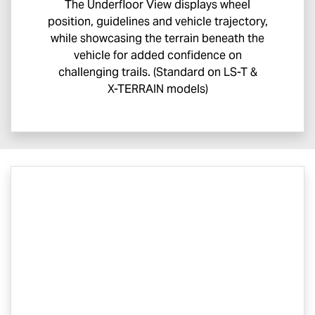
The Underfloor View displays wheel
position, guidelines and vehicle trajectory,
while showcasing the terrain beneath the
vehicle for added confidence on
challenging trails. (Standard on
LS-T
&
X-TERRAIN
models)