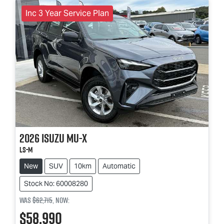
Inc 3 Year Service Plan
2026
Isuzu
MU-X
LS-M
New
SUV
10km
Automatic
Stock No: 60008280
Was
$62,715
,
now
:
$58,990