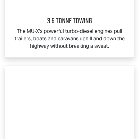
3.5 Tonne Towing
The
MU-X
's powerful turbo-diesel engines pull
trailers, boats and caravans uphill and down the
highway without breaking a sweat.