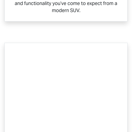
and functionality you’ve come to expect from a
modern SUV.