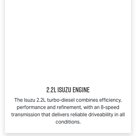
2.2L Isuzu Engine
The Isuzu 2.2L turbo-diesel combines efficiency,
performance and refinement, with an 8-speed
transmission that delivers reliable driveability in all
conditions.