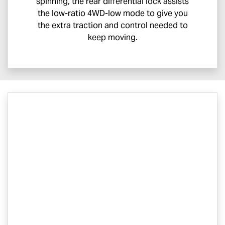
spinning, the rear differential lock assists
the low-ratio 4WD-low mode to give you
the extra traction and control needed to
keep moving.