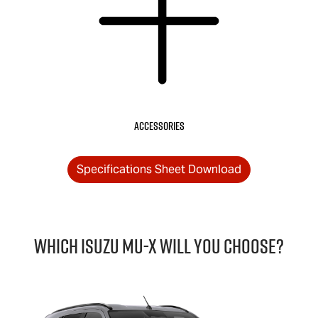
Accessories
Specifications Sheet Download
Which Isuzu
MU-X
will you choose?