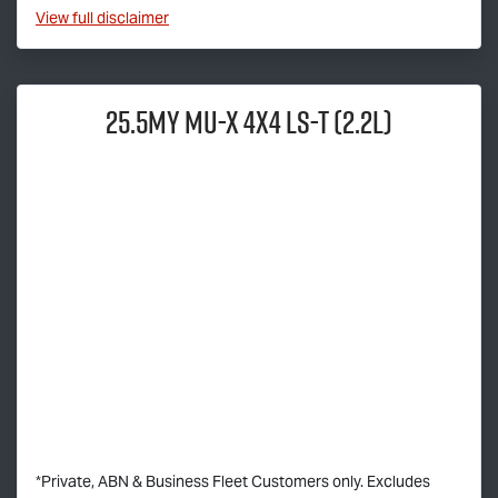
View
full disclaimer
25.5MY
MU-X
4x4
LS-T
(2.2L)
*Private, ABN & Business Fleet Customers only. Excludes