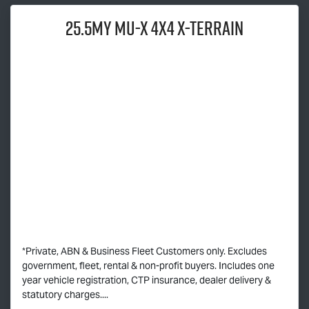
25.5MY
MU-X
4X4
X-TERRAIN
*Private, ABN & Business Fleet Customers only. Excludes
government, fleet, rental & non-profit buyers. Includes one
year vehicle registration, CTP insurance, dealer delivery &
statutory charges....