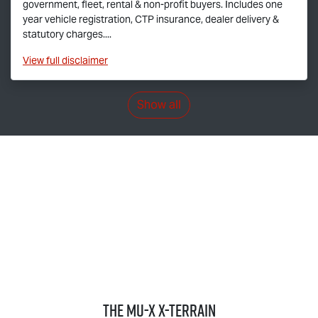
government, fleet, rental & non-profit buyers. Includes one
year vehicle registration, CTP insurance, dealer delivery &
statutory charges....
View
full disclaimer
Show all
THE
MU-X X-TERRAIN