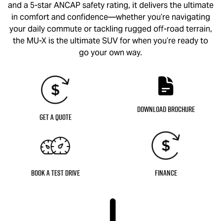
and a 5-star ANCAP safety rating, it delivers the ultimate
in comfort and confidence—whether you’re navigating
your daily commute or tackling rugged off-road terrain,
the
MU-X
is the ultimate SUV for when you’re ready to
go your own way.
Download Brochure
Get a Quote
Book a Test Drive
Finance