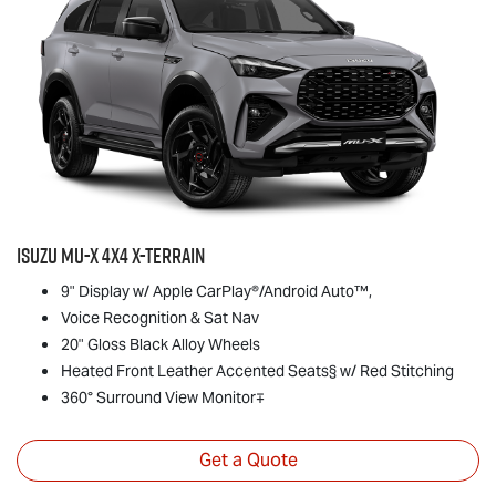
Isuzu
MU-X
4x4
X-TERRAIN
9" Display w/ Apple CarPlay®/Android Auto™,
Voice Recognition & Sat Nav
20" Gloss Black Alloy Wheels
Heated Front Leather Accented Seats§ w/ Red Stitching
360° Surround View Monitor∓
Get a Quote