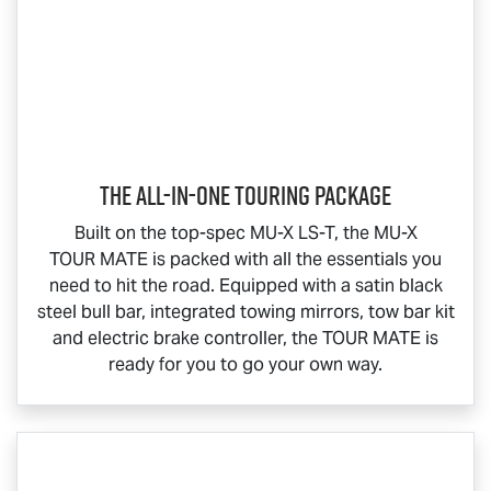
The All-In-One Touring Package
Built on the top-spec
MU-X
LS-T
, the
MU-X
TOUR MATE
is packed with all the essentials you
need to hit the road. Equipped with a satin black
steel bull bar, integrated towing mirrors, tow bar kit
and electric brake controller, the
TOUR MATE
is
ready for you to go your own way.