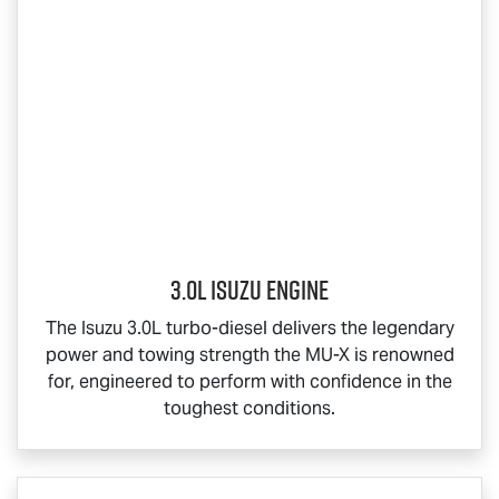
3.0L Isuzu Engine
The Isuzu 3.0L turbo-diesel delivers the legendary
power and towing strength the
MU-X
is renowned
for, engineered to perform with confidence in the
toughest conditions.