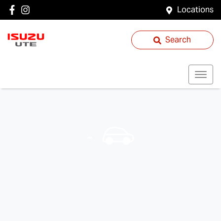
Locations
Search