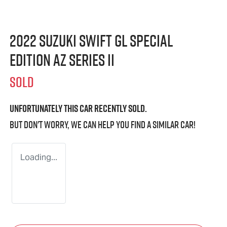
2022 Suzuki Swift GL Special
Edition AZ Series II
SOLD
Unfortunately this
car
recently sold.
But don't worry, we can help you find a similar
car
!
Loading...