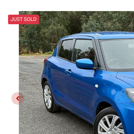
JUST SOLD