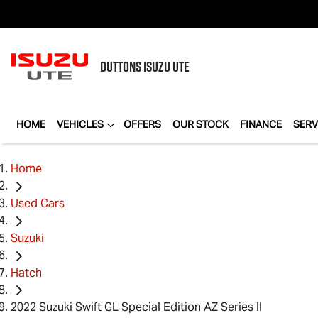
DUTTONS
ISUZU UTE
HOME
VEHICLES
OFFERS
OUR STOCK
FINANCE
SERV
Home
Used Cars
Suzuki
Hatch
2022 Suzuki Swift GL Special Edition AZ Series II