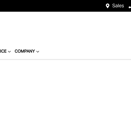
Sales
ICE
COMPANY