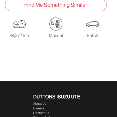
Find Me Something Similar
88,377 km
Manual
Hatch
DUTTONS ISUZU UTE
About Us
Careers
Contact Us