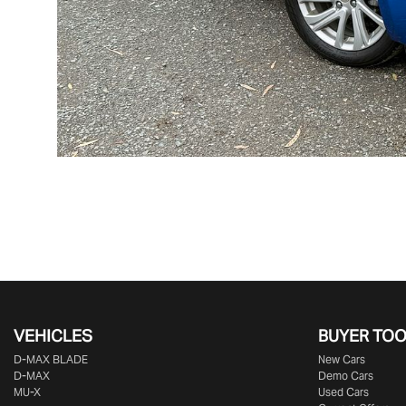
VEHICLES
BUYER TO
D‑MAX BLADE
New Cars
D-MAX
Demo Cars
MU-X
Used Cars