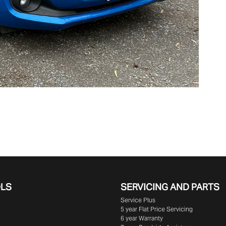
OLS
SERVICING AND PARTS
Service Plus
5 year Flat Price Servicing
6 year Warranty