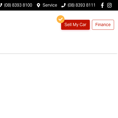
(08) 8393 8100
Service
(08) 8393 8111
Sell My Car
Finance