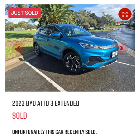
JUST SOLD
2023 BYD ATTO 3 Extended
SOLD
Unfortunately this
car
recently sold.