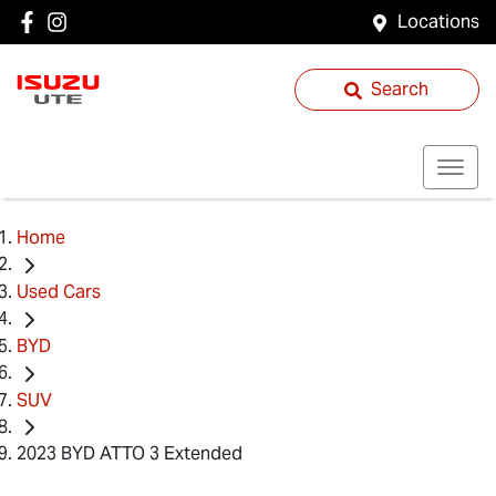
Locations
Search
Home
Used Cars
BYD
SUV
2023 BYD ATTO 3 Extended