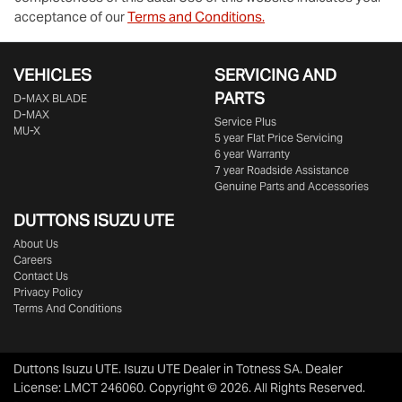
acceptance of our
Terms and Conditions.
VEHICLES
SERVICING AND
PARTS
D‑MAX BLADE
D-MAX
Service Plus
MU-X
5 year Flat Price Servicing
6 year Warranty
7 year Roadside Assistance
Genuine Parts and Accessories
DUTTONS ISUZU UTE
About Us
Careers
Contact Us
Privacy Policy
Terms And Conditions
Duttons Isuzu UTE
.
Isuzu UTE Dealer
in
Totness SA
.
Dealer
License:
LMCT 246060
.
Copyright ©
2026
. All Rights Reserved.