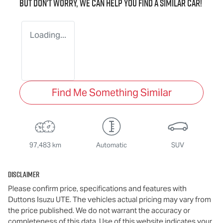
But don't worry, we can help you find a similar
car
!
Loading...
Find Me Something Similar
97,483 km
Automatic
SUV
Disclaimer
Please confirm price, specifications and features with
Duttons Isuzu UTE
. The vehicles actual pricing may vary from
the price published. We do not warrant the accuracy or
completeness of this data. Use of this website indicates your