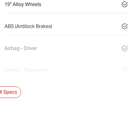
19" Alloy Wheels
ABS (Antilock Brakes)
Airbag - Driver
Airbag - Passenger
l Specs