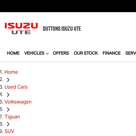
DUTTONS
ISUZU UTE
HOME
VEHICLES
OFFERS
OUR STOCK
FINANCE
SERV
Home
Used Cars
Volkswagen
Tiguan
SUV