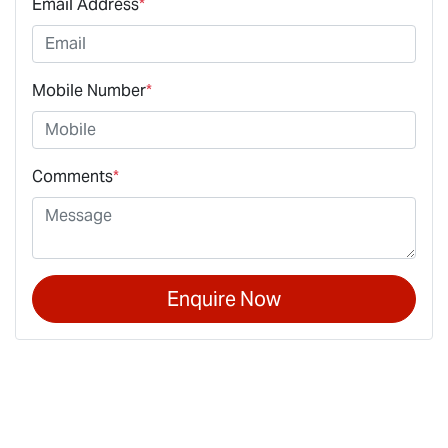
Email Address
*
Mobile Number
*
Comments
*
Enquire Now