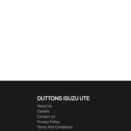
DUTTONS ISUZU UTE
About Us
Careers
Contact Us
Privacy Policy
Terms And Conditions