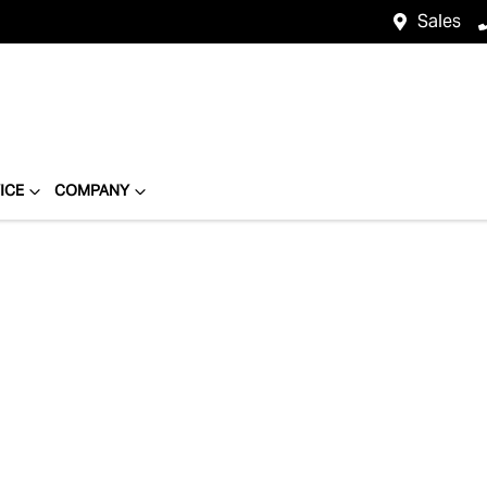
Sales
ICE
COMPANY