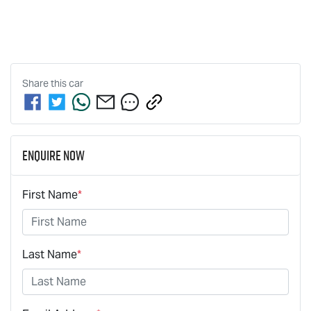
Share this
car
Enquire Now
First Name
*
Last Name
*