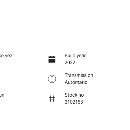
e year
Build year
2022
Transmission
Automatic
on
Stock no
2102153