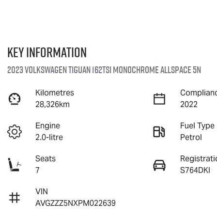
Key information
2023 Volkswagen Tiguan 162TSI Monochrome Allspace 5N
Kilometres
Complianc
28,326km
2022
Engine
Fuel Type
2.0-litre
Petrol
Seats
Registrati
7
S764DKI
VIN
AVGZZZ5NXPM022639