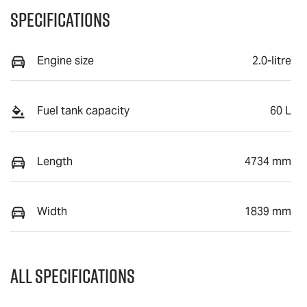
Specifications
Engine size
2.0-litre
Fuel tank capacity
60 L
Length
4734 mm
Width
1839 mm
All Specifications