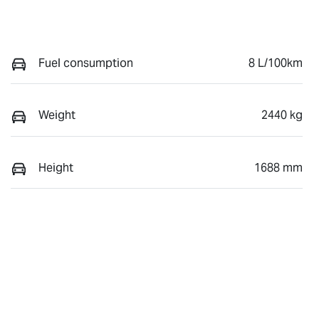
Fuel consumption
8 L/100km
Weight
2440 kg
Height
1688 mm