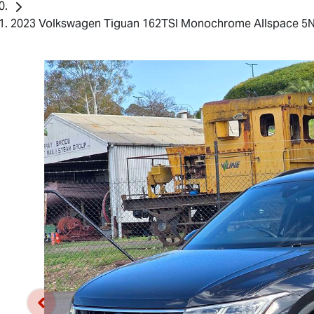
2023 Volkswagen Tiguan 162TSI Monochrome Allspace 5