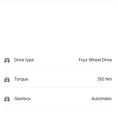
Drive type
Four Wheel Drive
Torque
350 Nm
Gearbox
Automatic