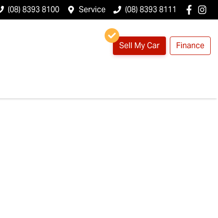
(08) 8393 8100
Service
(08) 8393 8111
Sell My Car
Finance