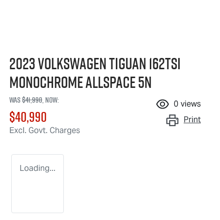
2023 Volkswagen Tiguan 162TSI
Monochrome Allspace 5N
Was
$41,990
,
now
:
0
views
$40,990
Print
Excl. Govt. Charges
Loading...