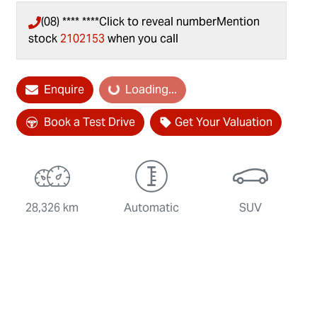
(08) **** ****
Click to reveal number
Mention
stock
2102153
when you call
Loading...
Enquire
Loading...
Book a Test Drive
Get Your Valuation
28,326 km
Automatic
SUV