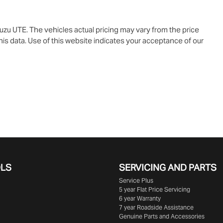
suzu UTE
. The vehicles actual pricing may vary from the price
is data. Use of this website indicates your acceptance of our
OLS
SERVICING AND PARTS
Service Plus
5 year Flat Price Servicing
6 year Warranty
7 year Roadside Assistance
Genuine Parts and Accessories