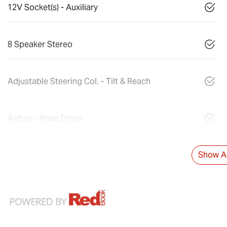
12V Socket(s) - Auxiliary
8 Speaker Stereo
Adjustable Steering Col. - Tilt & Reach
Airbag - Knee Driver
Show Al