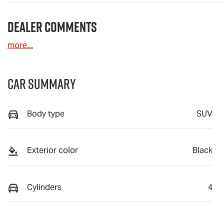
Dealer Comments
more
...
Car Summary
Body type
SUV
Exterior color
Black
Cylinders
4