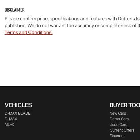
Disclaimer
Please confirm price, specifications and features with
Duttons I
published. We do not warrant the accuracy or completeness of th
Terms and Conditions.
VEHICLES
BUYER TO
D‑MAX BLADE
New Cars
D-MAX
Demo Cars
MU-X
Used Cars
Current Offers
Finance