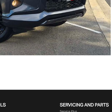
OLS
SERVICING AND PARTS
Service Plus