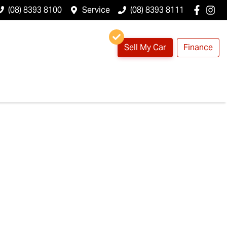
(08) 8393 8100
Service
(08) 8393 8111
Sell My Car
Finance