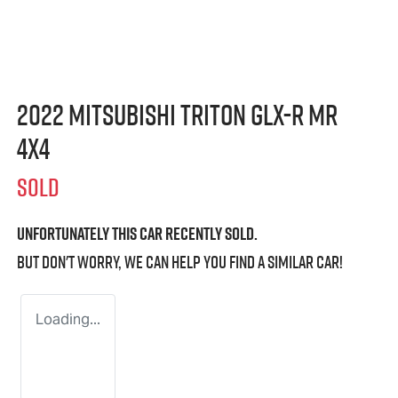
2022 Mitsubishi Triton GLX-R MR
4X4
SOLD
Unfortunately this
car
recently sold.
But don't worry, we can help you find a similar
car
!
Loading...