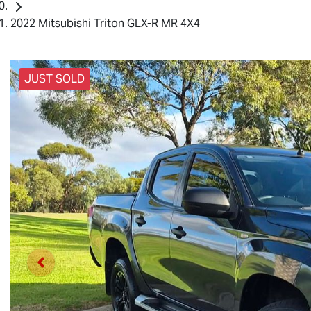
2022 Mitsubishi Triton GLX-R MR 4X4
JUST SOLD