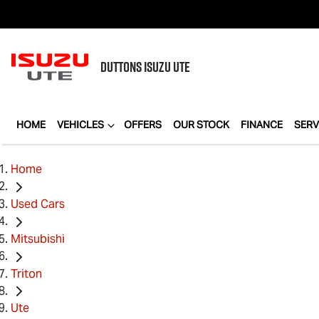
DUTTONS
ISUZU UTE
HOME
VEHICLES
OFFERS
OUR STOCK
FINANCE
SERV
Home
Used Cars
Mitsubishi
Triton
Ute