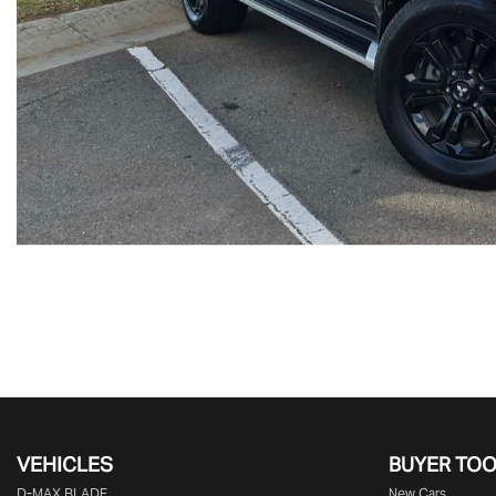
VEHICLES
BUYER TO
D‑MAX BLADE
New Cars