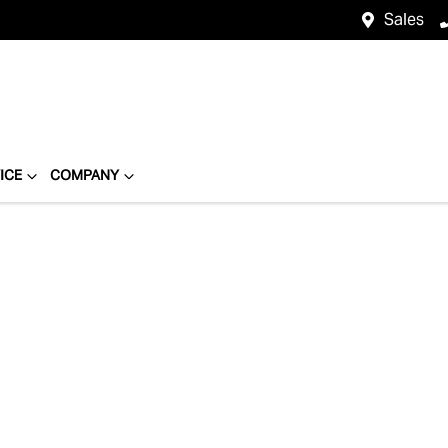
Sales
ICE
COMPANY