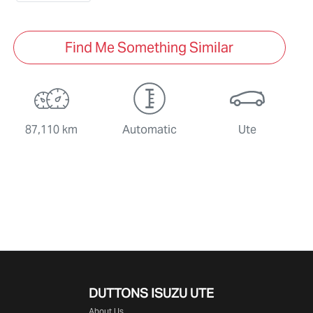
Find Me Something Similar
87,110 km
Automatic
Ute
DUTTONS ISUZU UTE
About Us