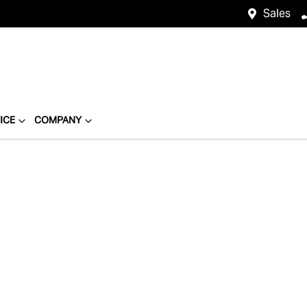
Sales
ICE
COMPANY