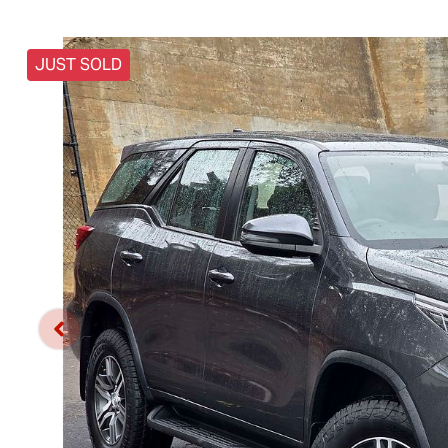
JUST SOLD