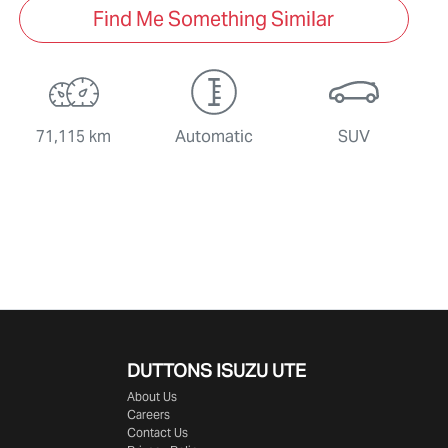
Find Me Something Similar
71,115 km
Automatic
SUV
DUTTONS ISUZU UTE
About Us
Careers
Contact Us