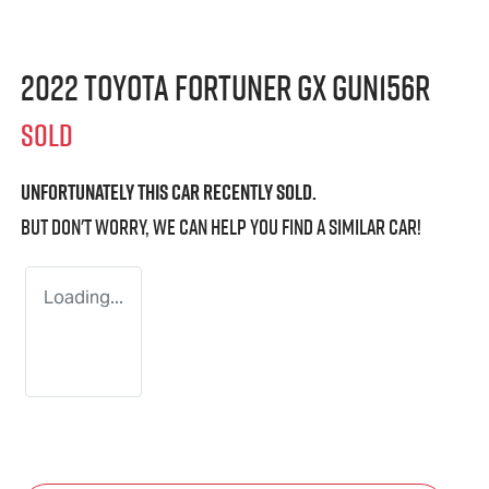
2022 Toyota Fortuner GX GUN156R
SOLD
Unfortunately this
car
recently sold.
But don't worry, we can help you find a similar
car
!
Loading...