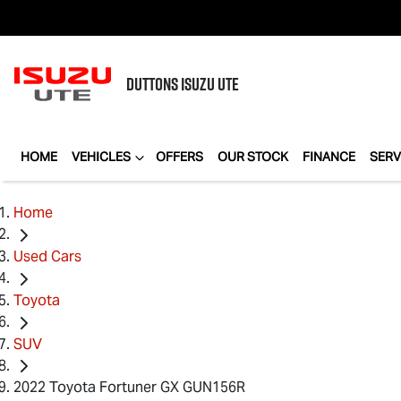
DUTTONS
ISUZU UTE
HOME
VEHICLES
OFFERS
OUR STOCK
FINANCE
SERV
Home
Used Cars
Toyota
SUV
2022 Toyota Fortuner GX GUN156R