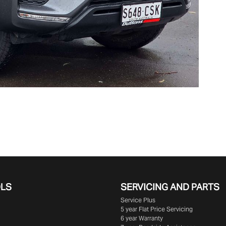
OLS
SERVICING AND PARTS
Service Plus
5 year Flat Price Servicing
6 year Warranty