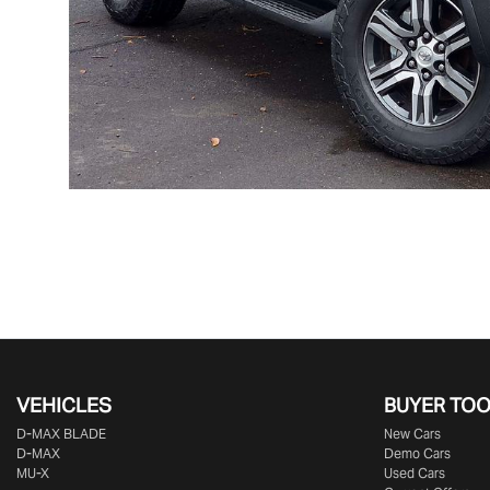
VEHICLES
BUYER TO
D‑MAX BLADE
New Cars
D-MAX
Demo Cars
MU-X
Used Cars