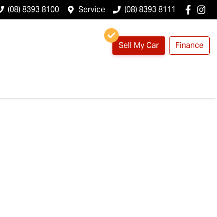
(08) 8393 8100
Service
(08) 8393 8111
Sell My Car
Finance