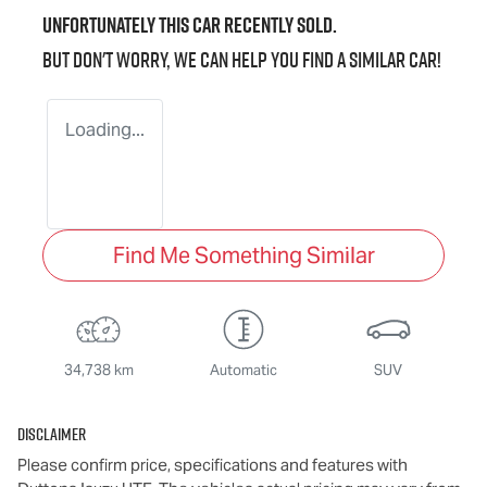
Unfortunately this
car
recently sold.
But don't worry, we can help you find a similar
car
!
Loading...
Find Me Something Similar
34,738 km
Automatic
SUV
Disclaimer
Please confirm price, specifications and features with