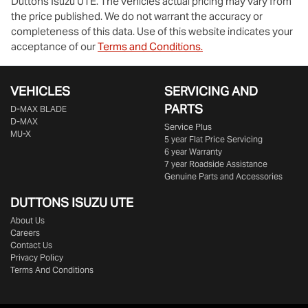
Duttons Isuzu UTE
. The vehicles actual pricing may vary from
the price published. We do not warrant the accuracy or
completeness of this data. Use of this website indicates your
acceptance of our
Terms and Conditions.
VEHICLES
SERVICING AND
PARTS
D‑MAX BLADE
D-MAX
Service Plus
MU-X
5 year Flat Price Servicing
6 year Warranty
7 year Roadside Assistance
Genuine Parts and Accessories
DUTTONS ISUZU UTE
About Us
Careers
Contact Us
Privacy Policy
Terms And Conditions