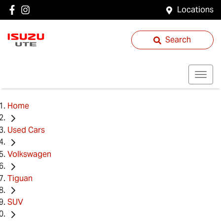
Locations
Search
Home
Used Cars
Volkswagen
Tiguan
SUV