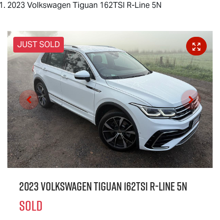
2023 Volkswagen Tiguan 162TSI R-Line 5N
JUST SOLD
2023 Volkswagen Tiguan 162TSI R-Line 5N
SOLD