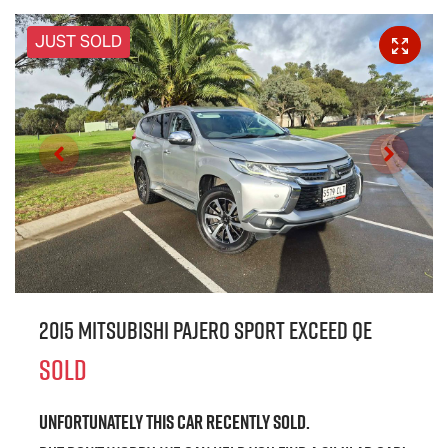
JUST SOLD
2015 Mitsubishi Pajero Sport Exceed QE
SOLD
Unfortunately this
car
recently sold.