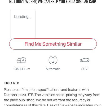
But don't worry, we can help you find a similar
car
!
Loading...
Find Me Something Similar
135,441 km
Automatic
SUV
Disclaimer
Please confirm price, specifications and features with
Duttons Isuzu UTE
. The vehicles actual pricing may vary from
the price published. We do not warrant the accuracy or
completeness of this data. Use of this website indicates your