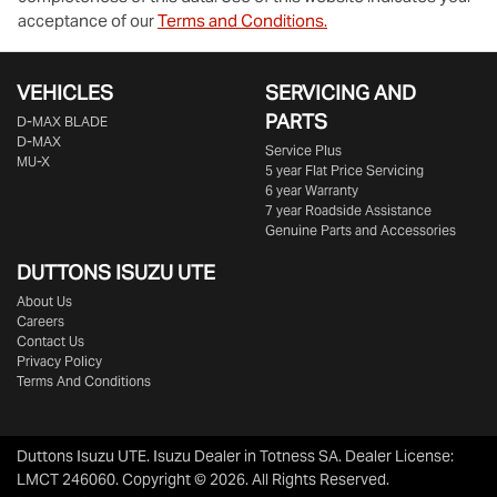
acceptance of our
Terms and Conditions.
VEHICLES
SERVICING AND
PARTS
D‑MAX BLADE
D-MAX
Service Plus
MU-X
5 year Flat Price Servicing
6 year Warranty
7 year Roadside Assistance
Genuine Parts and Accessories
DUTTONS ISUZU UTE
About Us
Careers
Contact Us
Privacy Policy
Terms And Conditions
Duttons Isuzu UTE
.
Isuzu Dealer
in
Totness SA
.
Dealer License:
LMCT 246060
.
Copyright ©
2026
. All Rights Reserved.