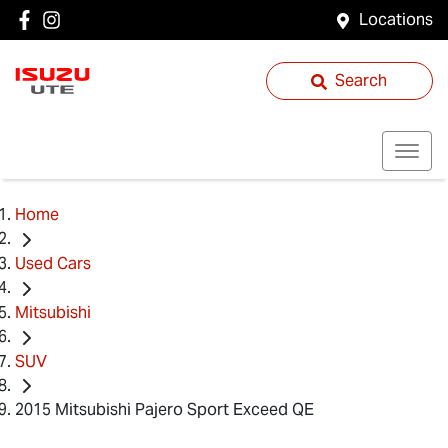
Locations
Search
Home
Used Cars
Mitsubishi
SUV
2015 Mitsubishi Pajero Sport Exceed QE