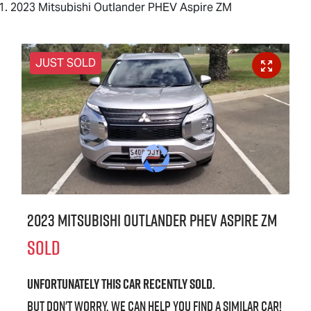
2023 Mitsubishi Outlander PHEV Aspire ZM
JUST SOLD
2023 Mitsubishi Outlander PHEV Aspire ZM
SOLD
Unfortunately this
car
recently sold.
But don't worry, we can help you find a similar
car
!