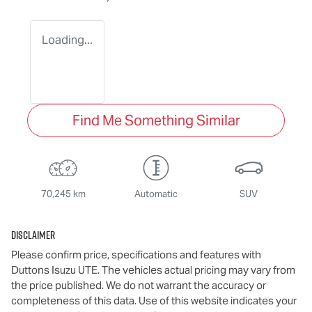
Loading...
Find Me Something Similar
70,245 km
Automatic
SUV
Disclaimer
Please confirm price, specifications and features with
Duttons Isuzu UTE
. The vehicles actual pricing may vary from
the price published. We do not warrant the accuracy or
completeness of this data. Use of this website indicates your