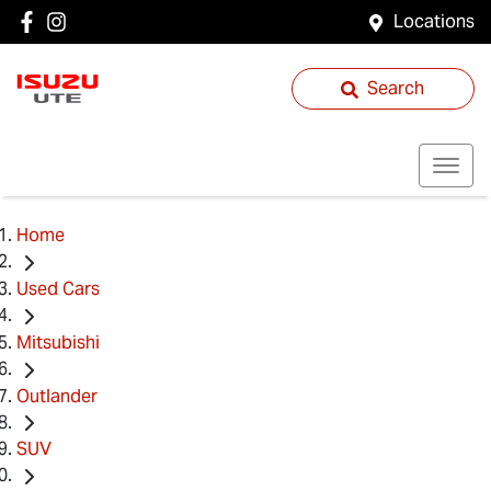
Locations
Search
Home
Used Cars
Mitsubishi
Outlander
SUV