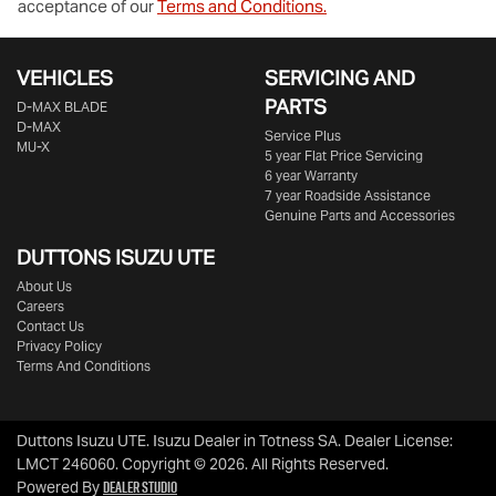
acceptance of our
Terms and Conditions.
VEHICLES
SERVICING AND
PARTS
D‑MAX BLADE
D-MAX
Service Plus
MU-X
5 year Flat Price Servicing
6 year Warranty
7 year Roadside Assistance
Genuine Parts and Accessories
DUTTONS ISUZU UTE
About Us
Careers
Contact Us
Privacy Policy
Terms And Conditions
Duttons Isuzu UTE
.
Isuzu Dealer
in
Totness SA
.
Dealer License:
LMCT 246060
.
Copyright ©
2026
. All Rights Reserved.
Dealer Studio
Powered By