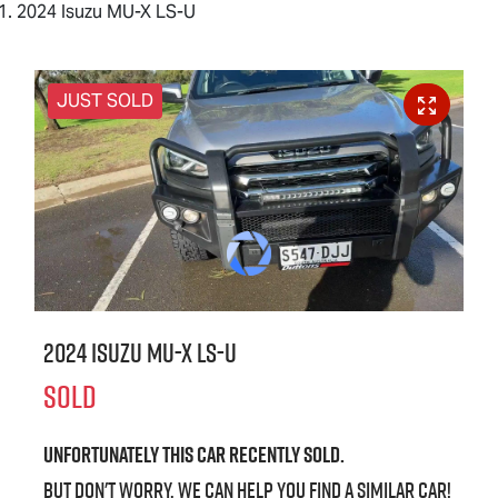
2024 Isuzu MU-X LS-U
JUST SOLD
2024 Isuzu
MU-X
LS-U
SOLD
Unfortunately this
car
recently sold.
But don't worry, we can help you find a similar
car
!