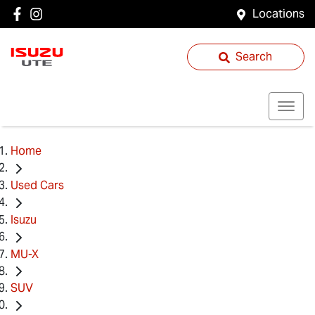
Locations
Search
Home
Used Cars
Isuzu
MU-X
SUV