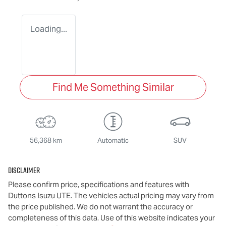
Loading...
Find Me Something Similar
56,368 km
Automatic
SUV
Disclaimer
Please confirm price, specifications and features with
Duttons Isuzu UTE
. The vehicles actual pricing may vary from
the price published. We do not warrant the accuracy or
completeness of this data. Use of this website indicates your