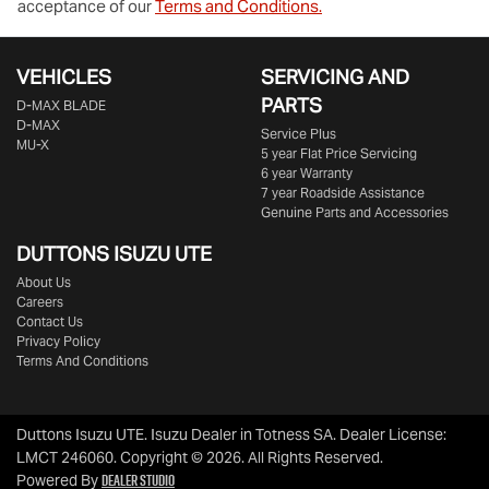
acceptance of our
Terms and Conditions.
VEHICLES
SERVICING AND
PARTS
D‑MAX BLADE
D-MAX
Service Plus
MU-X
5 year Flat Price Servicing
6 year Warranty
7 year Roadside Assistance
Genuine Parts and Accessories
DUTTONS ISUZU UTE
About Us
Careers
Contact Us
Privacy Policy
Terms And Conditions
Duttons Isuzu UTE
.
Isuzu Dealer
in
Totness SA
.
Dealer License:
LMCT 246060
.
Copyright ©
2026
. All Rights Reserved.
Dealer Studio
Powered By