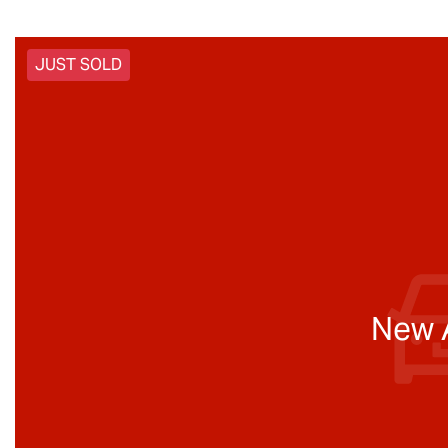
JUST SOLD
New A