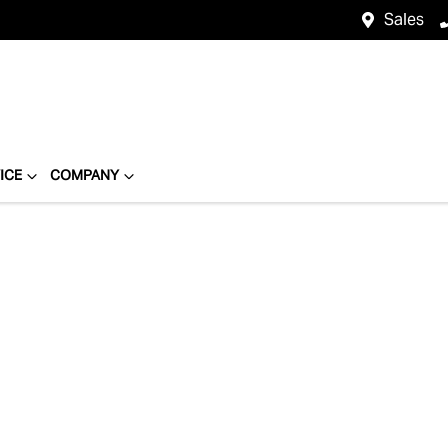
Sales
ICE
COMPANY