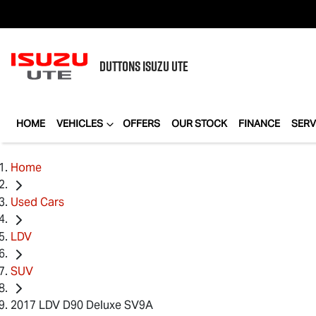
DUTTONS
ISUZU UTE
HOME
VEHICLES
OFFERS
OUR STOCK
FINANCE
SERV
Home
Used Cars
LDV
SUV
2017 LDV D90 Deluxe SV9A