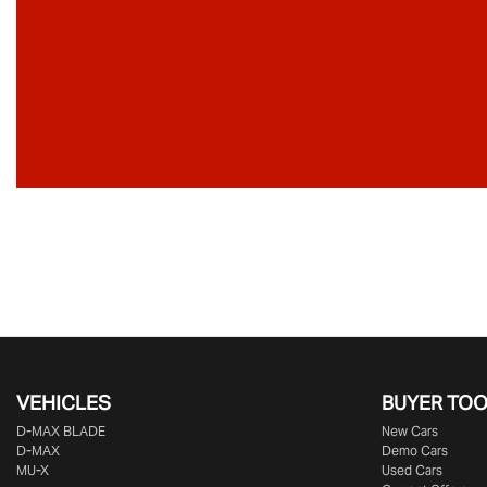
VEHICLES
BUYER TO
D‑MAX BLADE
New Cars
D-MAX
Demo Cars
MU-X
Used Cars