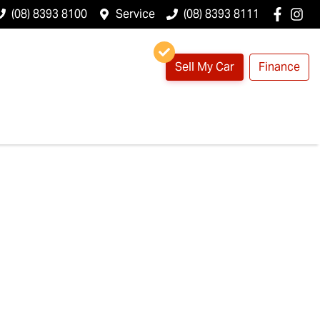
(08) 8393 8100
Service
(08) 8393 8111
Sell My Car
Finance