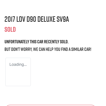
2017 LDV D90 Deluxe SV9A
SOLD
Unfortunately this
car
recently sold.
But don't worry, we can help you find a similar
car
!
Loading...