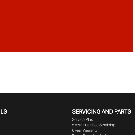
OLS
SERVICING AND PARTS
Service Plus
5 year Flat Price Servicing
6 year Warranty