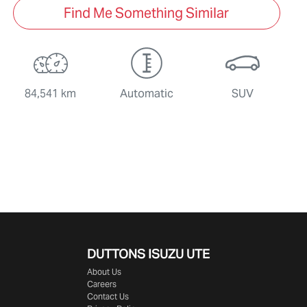
Find Me Something Similar
84,541 km
Automatic
SUV
DUTTONS ISUZU UTE
About Us
Careers
Contact Us