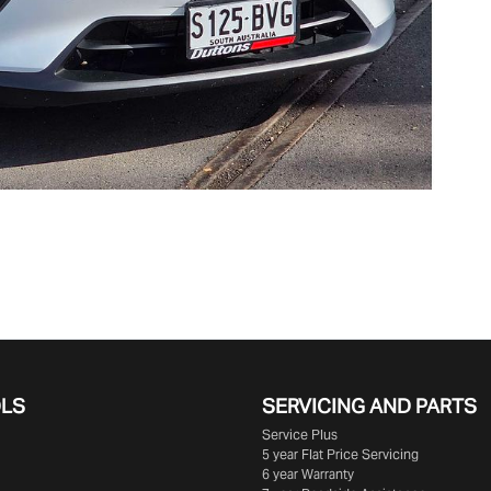
OLS
SERVICING AND PARTS
Service Plus
5 year Flat Price Servicing
6 year Warranty