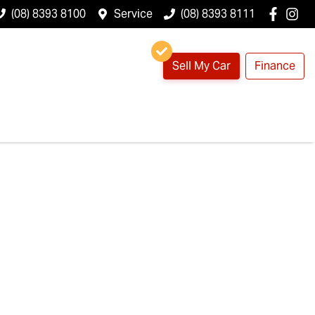
(08) 8393 8100
Service
(08) 8393 8111
Sell My Car
Finance