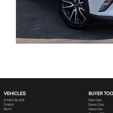
VEHICLES
BUYER TO
D‑MAX BLADE
New Cars
D-MAX
Demo Cars
MU-X
Used Cars