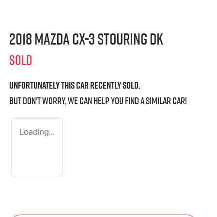
2018 Mazda CX-3 sTouring DK
SOLD
Unfortunately this
car
recently sold.
But don't worry, we can help you find a similar
car
!
Loading...