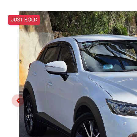
JUST SOLD