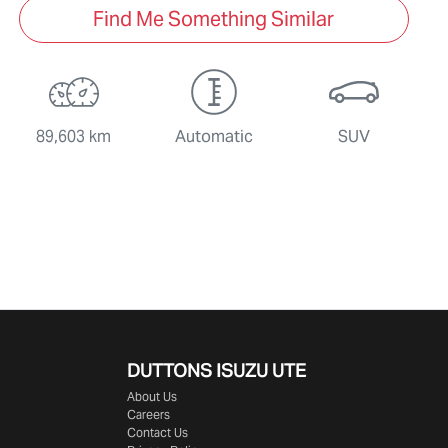
Find Me Something Similar
89,603 km
Automatic
SUV
DUTTONS ISUZU UTE
About Us
Careers
Contact Us