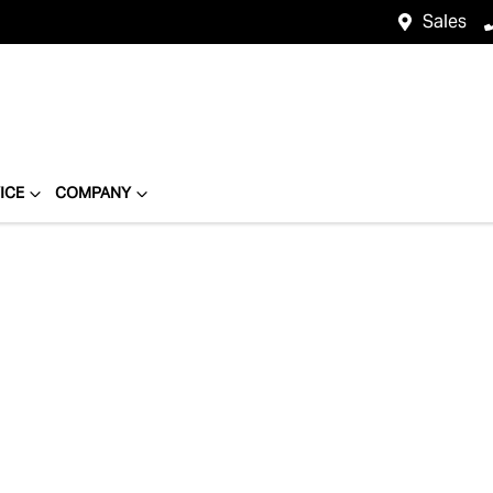
Sales
ICE
COMPANY