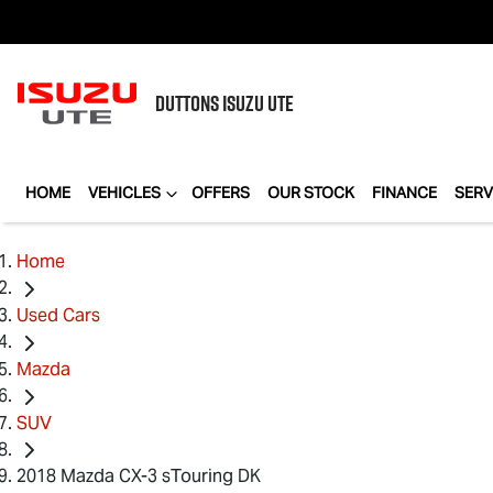
DUTTONS
ISUZU UTE
HOME
VEHICLES
OFFERS
OUR STOCK
FINANCE
SERV
Home
Used Cars
Mazda
SUV
2018 Mazda CX-3 sTouring DK