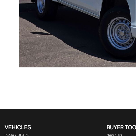
VEHICLES
BUYER TO
D‑MAX BLADE
New Cars