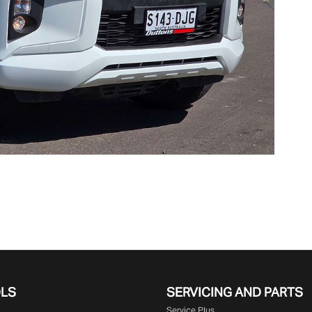
OLS
SERVICING AND PARTS
Service Plus