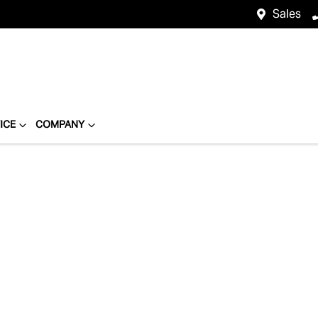
Sales
ICE
COMPANY