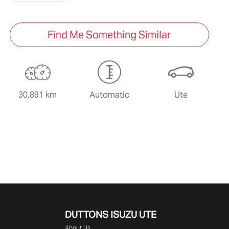
Find Me Something Similar
30,891 km
Automatic
Ute
DUTTONS ISUZU UTE
About Us