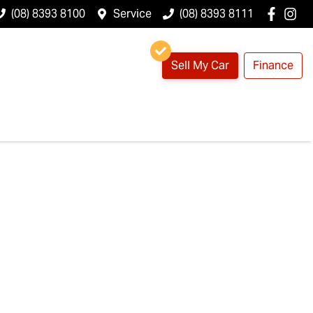
(08) 8393 8100
Service
(08) 8393 8111
Sell My Car
Finance