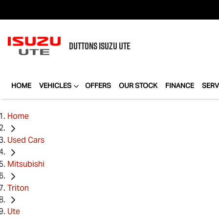
DUTTONS
ISUZU UTE
HOME
VEHICLES
OFFERS
OUR STOCK
FINANCE
SERV
Home
Used Cars
Mitsubishi
Triton
Ute