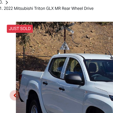
2022 Mitsubishi Triton GLX MR Rear Wheel Drive
JUST SOLD