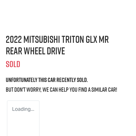
2022 Mitsubishi Triton GLX MR
Rear Wheel Drive
SOLD
Unfortunately this
car
recently sold.
But don't worry, we can help you find a similar
car
!
Loading...