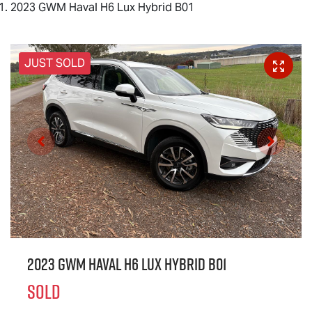
2023 GWM Haval H6 Lux Hybrid B01
JUST SOLD
2023 GWM Haval H6 Lux Hybrid B01
SOLD