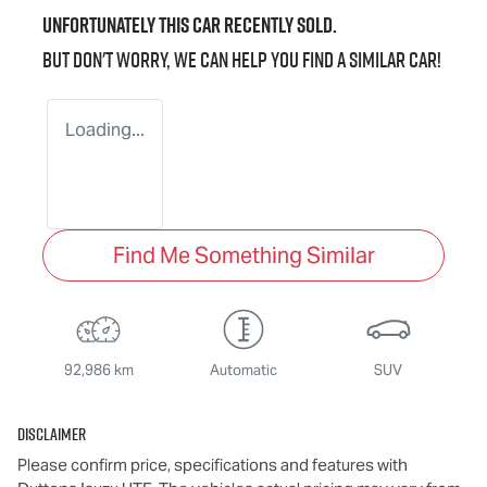
Unfortunately this
car
recently sold.
But don't worry, we can help you find a similar
car
!
Loading...
Find Me Something Similar
92,986 km
Automatic
SUV
Disclaimer
Please confirm price, specifications and features with