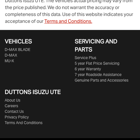
Duttons Isuzu UTE
. The vehicles actual pricing may vary from
the price published. We do not warrant the accuracy or
completeness of this data. Use of this website indicates your
acceptance of our
Terms and Conditions.
VEHICLES
SERVICING AND
PARTS
D‑MAX BLADE
D-MAX
Service Plus
MU-X
5 year Flat Price Servicing
6 year Warranty
7 year Roadside Assistance
Genuine Parts and Accessories
DUTTONS ISUZU UTE
About Us
Careers
Contact Us
Privacy Policy
Terms And Conditions