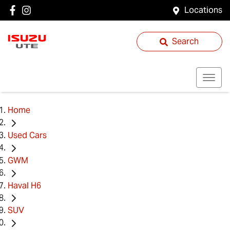
Locations
Search
Home
Used Cars
GWM
Haval H6
SUV