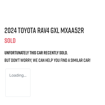
2024 Toyota RAV4 GXL MXAA52R
SOLD
Unfortunately this
car
recently sold.
But don't worry, we can help you find a similar
car
!
Loading...