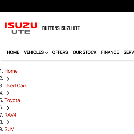
DUTTONS
ISUZU UTE
HOME
VEHICLES
OFFERS
OUR STOCK
FINANCE
SERV
Home
Used Cars
Toyota
RAV4
SUV