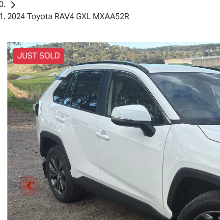
2024 Toyota RAV4 GXL MXAA52R
JUST SOLD