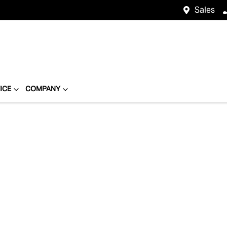
Sales
ICE
COMPANY