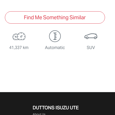
Find Me Something Similar
41,337 km
Automatic
SUV
DUTTONS ISUZU UTE
About Us