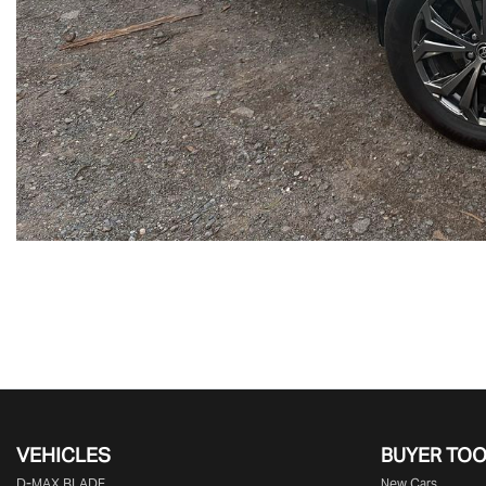
VEHICLES
BUYER TO
D‑MAX BLADE
New Cars