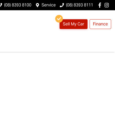
(08) 8393 8100
Service
(08) 8393 8111
Sell My Car
Finance