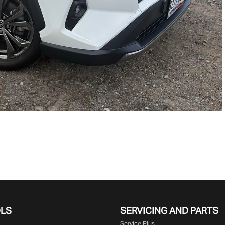
OLS
SERVICING AND PARTS
Service Plus