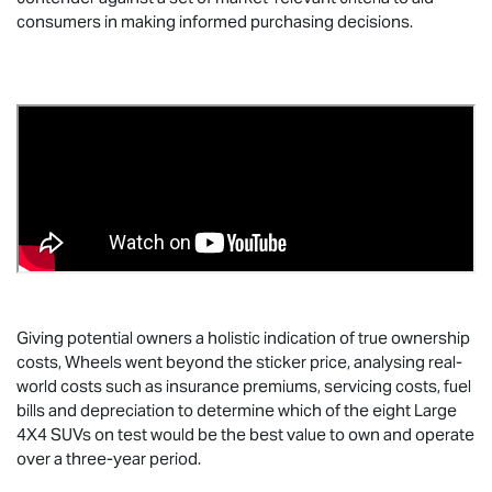
consumers in making informed purchasing decisions.
Giving potential owners a holistic indication of true ownership
costs, Wheels went beyond the sticker price, analysing real-
world costs such as insurance premiums, servicing costs, fuel
bills and depreciation to determine which of the eight Large
4X4 SUVs on test would be the best value to own and operate
over a three-year period.