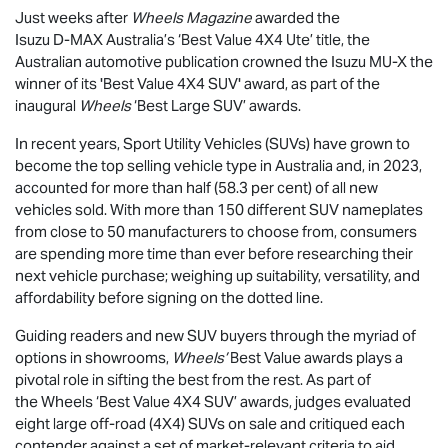
Just weeks after
Wheels Magazine
awarded the
Isuzu
D-MAX
Australia’s ‘Best Value 4X4 Ute’ title, the
Australian automotive publication crowned the Isuzu
MU-X
the
winner of its 'Best Value 4X4 SUV' award, as part of the
inaugural
Wheels
‘Best Large SUV’ awards.
In recent years, Sport Utility Vehicles (SUVs) have grown to
become the top selling vehicle type in Australia and, in 2023,
accounted for more than half (58.3 per cent) of all new
vehicles sold. With more than 150 different SUV nameplates
from close to 50 manufacturers to choose from, consumers
are spending more time than ever before researching their
next vehicle purchase; weighing up suitability, versatility, and
affordability before signing on the dotted line.
Guiding readers and new SUV buyers through the myriad of
options in showrooms,
Wheels’
Best Value awards plays a
pivotal role in sifting the best from the rest. As part of
the Wheels ‘Best Value 4X4 SUV’ awards, judges evaluated
eight large off-road (4X4) SUVs on sale and critiqued each
contender against a set of market-relevant criteria to aid