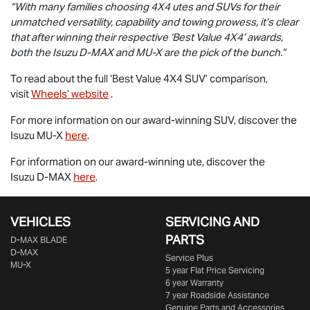
“With many families choosing 4X4 utes and SUVs for their
unmatched versatility, capability and towing prowess, it’s clear
that after winning their respective ‘Best Value 4X4’ awards,
both the Isuzu
D-MAX
and
MU-X
are the pick of the bunch.”
To read about the full ‘Best Value 4X4 SUV’ comparison,
visit
Wheels’ website
.
For more information on our award-winning SUV, discover the
Isuzu
MU-X
here
.
For information on our award-winning ute, discover the
Isuzu
D-MAX
here
.
VEHICLES
SERVICING AND
PARTS
D‑MAX BLADE
D-MAX
Service Plus
MU-X
5 year Flat Price Servicing
6 year Warranty
7 year Roadside Assistance
Genuine Parts and Accessories