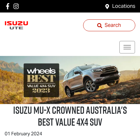
Locations
Search
Isuzu
MU-X
Crowned Australia's
Best Value 4x4 SUV
01 February 2024