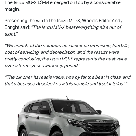
The Isuzu
MU-X
LS-M
emerged on top by a considerable
margin.
Presenting the win to the Isuzu
MU-X
, Wheels Editor Andy
Enright said:
“The Isuzu
MU-X
beat everything else out of
sight.”
“We crunched the numbers on insurance premiums, fuel bills,
cost of servicing, and depreciation, and the results were
pretty conclusive; the Isuzu
MU-X
represents the best value
over a three-year ownership period.”
“The clincher, its resale value, was by far the best in class, and
that’s because Aussies know this vehicle and trust it to last.”