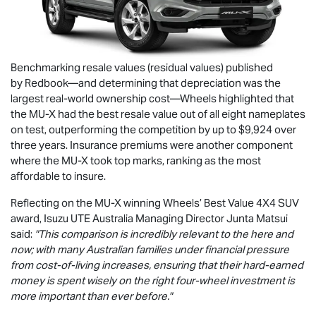
Benchmarking resale values (residual values) published
by Redbook—and determining that depreciation was the
largest real-world ownership cost—Wheels highlighted that
the
MU-X
had the best resale value out of all eight nameplates
on test, outperforming the competition by up to $9,924 over
three years. Insurance premiums were another component
where the
MU-X
took top marks, ranking as the most
affordable to insure.
Reflecting on the
MU-X
winning Wheels’ Best Value 4X4 SUV
award,
Isuzu UTE
Australia Managing Director Junta Matsui
said:
"This comparison is incredibly relevant to the here and
now; with many Australian families under financial pressure
from cost-of-living increases, ensuring that their hard-earned
money is spent wisely on the right four-wheel investment is
more important than ever before."