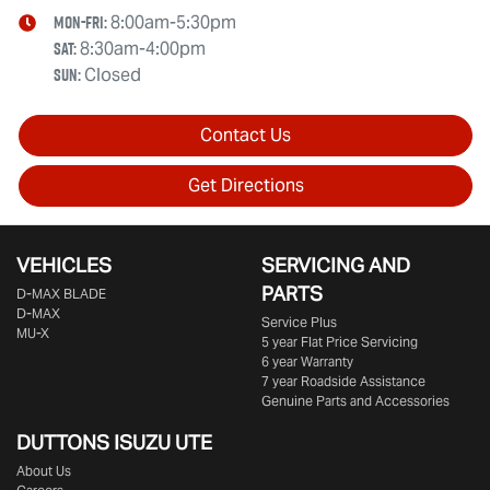
Mon-Fri:
8:00am-5:30pm
Sat
:
8:30am-4:00pm
Sun
:
Closed
Contact Us
Get Directions
VEHICLES
SERVICING AND
PARTS
D‑MAX BLADE
D-MAX
Service Plus
MU-X
5 year Flat Price Servicing
6 year Warranty
7 year Roadside Assistance
Genuine Parts and Accessories
DUTTONS ISUZU UTE
About Us