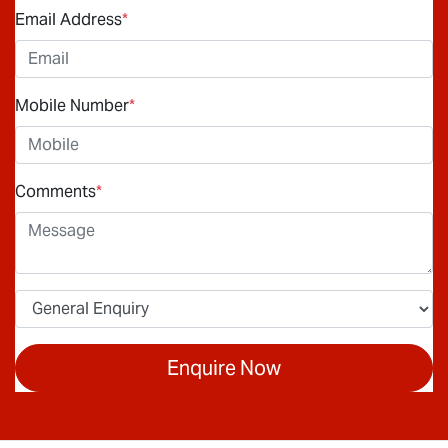
Email Address
*
Mobile Number
*
Comments
*
Enquire Now