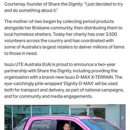
Courtenay, founder of Share the Dignity. “I just decided to try
and do something about it.”
The mother-of-two began by collecting period products
alongside her Brisbane community, then distributing them to
local homeless shelters. Today her charity has over 3,500
volunteers across the country and has coordinated with
some of Australia’s largest retailers to deliver millions of items
to those in need.
Isuzu UTE
Australia (IUA) is proud to announce a two-year
partnership with Share the Dignity, including providing the
organisation with a brand-new Isuzu
D-MAX
X-TERRAIN
. The
eye-catchingly pink-wrapped ‘Dignity
D-MAX
’ will be used
both for transport and delivery, as part of national campaigns,
and for community and media engagements.