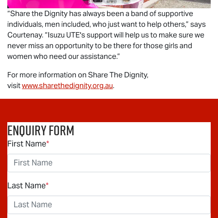
“Share the Dignity has always been a band of supportive
individuals, men included, who just want to help others,” says
Courtenay. “
Isuzu UTE
's support will help us to make sure we
never miss an opportunity to be there for those girls and
women who need our assistance.”
For more information on Share The Dignity,
visit
www.sharethedignity.org.au
.
Enquiry Form
First Name
*
Last Name
*