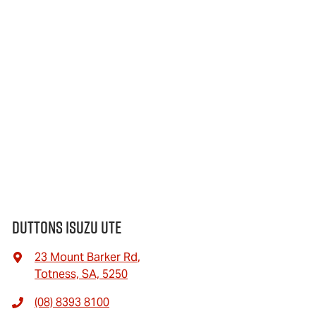
Duttons Isuzu UTE
23 Mount Barker Rd
,
Totness, SA, 5250
(08) 8393 8100