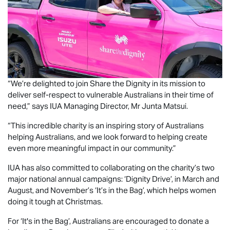
“We’re delighted to join Share the Dignity in its mission to
deliver self-respect to vulnerable Australians in their time of
need,” says IUA Managing Director, Mr Junta Matsui.
“This incredible charity is an inspiring story of Australians
helping Australians, and we look forward to helping create
even more meaningful impact in our community.”
IUA has also committed to collaborating on the charity’s two
major national annual campaigns: ‘Dignity Drive’, in March and
August, and November’s ‘It’s in the Bag’, which helps women
doing it tough at Christmas.
For ‘It's in the Bag’, Australians are encouraged to donate a