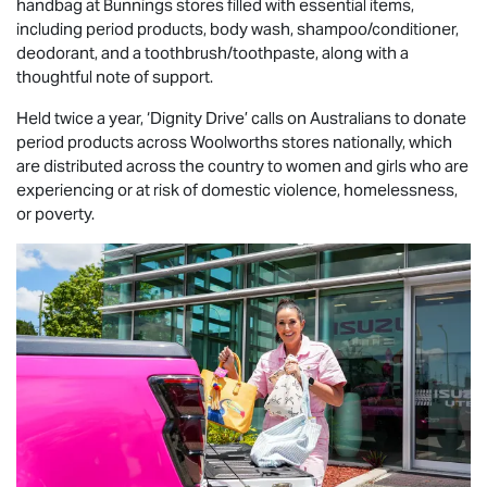
handbag at Bunnings stores filled with essential items,
including period products, body wash, shampoo/conditioner,
deodorant, and a toothbrush/toothpaste, along with a
thoughtful note of support.
Held twice a year, ‘Dignity Drive’ calls on Australians to donate
period products across Woolworths stores nationally, which
are distributed across the country to women and girls who are
experiencing or at risk of domestic violence, homelessness,
or poverty.