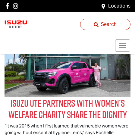
Locations
Search
Isuzu UTE
partners with women’s
welfare charity Share the Dignity
“It was 2015 when I first learned that vulnerable women were
going without essential hygiene items,” says Rochelle