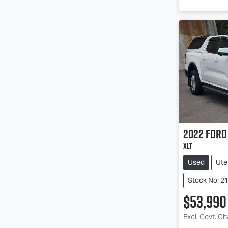
2022
Ford
XLT
Used
Ute
Stock No: 2
$53,990
Loadin
Excl. Govt. C