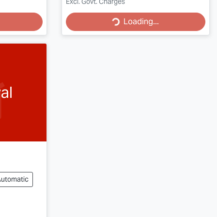
Loading...
Excl. Govt. Charges
Loading...
al
Automatic