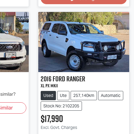
2016
Ford
Ranger
XL PX MkII
similar?
Used
Ute
257,140km
Automatic
Stock No: 2102205
imilar
$17,990
Loading...
Excl. Govt. Charges