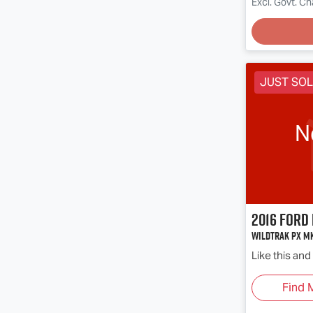
Loadin
Excl. Govt. C
JUST SO
N
2016
Ford
Wildtrak PX Mk
Like this an
Find 