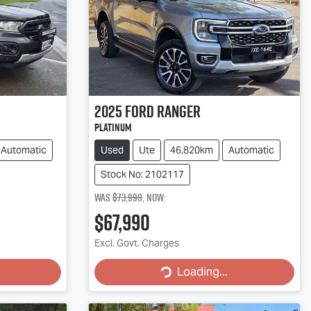
2025
Ford
Ranger
Platinum
Automatic
Used
Ute
46,820km
Automatic
Stock No: 2102117
Was
$73,990
,
now
:
$67,990
Loading...
Excl. Govt. Charges
Loading...