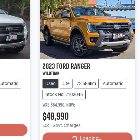
2023
Ford
Ranger
Wildtrak
Automatic
Used
Ute
72,586km
Automatic
Stock No: 2102046
Was
$54,990
,
now
:
$48,990
Loading...
Excl. Govt. Charges
Loading...