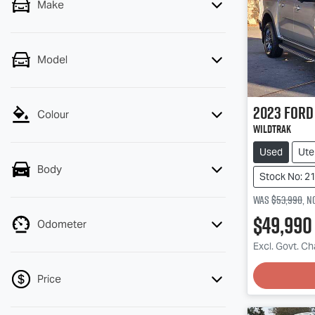
Make
Model
2023
Ford
Colour
Wildtrak
Used
Ute
Body
Stock No: 2
Was
$53,990
,
n
$49,990
Odometer
Loadin
Excl. Govt. C
Price