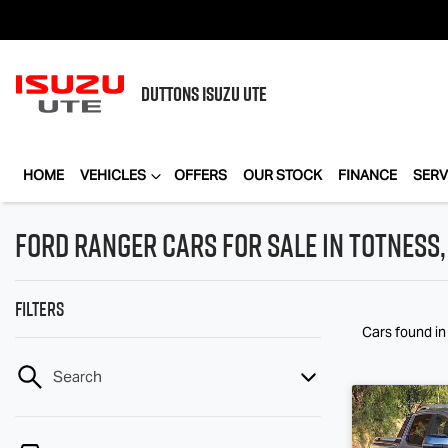
DUTTONS
ISUZU UTE
HOME
VEHICLES
OFFERS
OUR STOCK
FINANCE
SERV
Ford Ranger Cars for Sale in Totness,
Filters
Cars found
in
Search