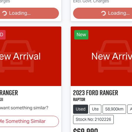
g...
Loading...
harges
Excl. Govt. Charges
Loading...
Loading...
LD
New
ew Arrival
New Arriv
Ranger
2023
Ford
Ranger
II
Raptor
d want something similar?
Used
Ute
58,900km
Stock No: 2102226
Me Something Similar
$69,990