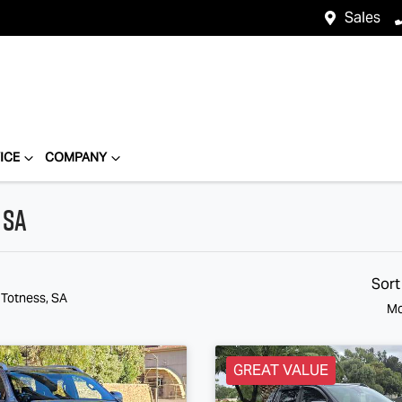
Sales
ICE
COMPANY
 SA
Sort
 Totness, SA
Mo
GREAT VALUE