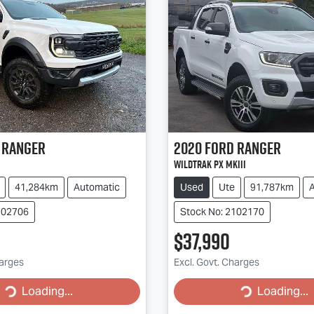
Ranger
2020
Ford
Ranger
Wildtrak PX MkIII
41,284km
Automatic
Used
Ute
91,787km
102706
Stock No: 2102170
$37,990
g...
Loading...
harges
Excl. Govt. Charges
Loading...
Loading...