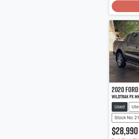
2020
Ford
Wildtrak PX Mk
Used
Ute
Stock No: 2
$28,990