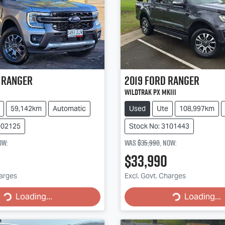
Ranger
2019
Ford
Ranger
Wildtrak PX MkIII
59,142km
Automatic
Used
Ute
108,997km
102125
Stock No: 3101443
ow
:
Was
$35,990
,
now
:
$33,990
g...
Loading...
harges
Excl. Govt. Charges
Loading...
Loading...