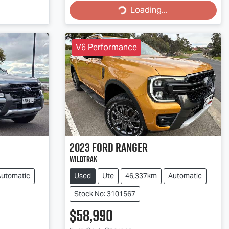
Loading...
V6 Performance
2023
Ford
Ranger
Wildtrak
Automatic
Used
Ute
46,337km
Automatic
Stock No: 3101567
$58,990