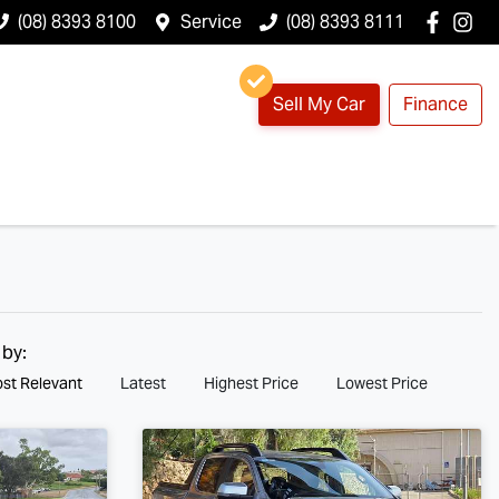
(08) 8393 8100
Service
(08) 8393 8111
Sell My Car
Finance
 by:
st Relevant
Latest
Highest Price
Lowest Price