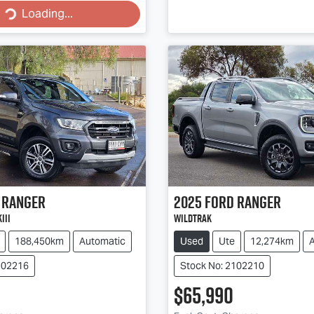
Loading...
Ranger
2025
Ford
Ranger
III
Wildtrak
188,450km
Automatic
Used
Ute
12,274km
102216
Stock No: 2102210
$65,990