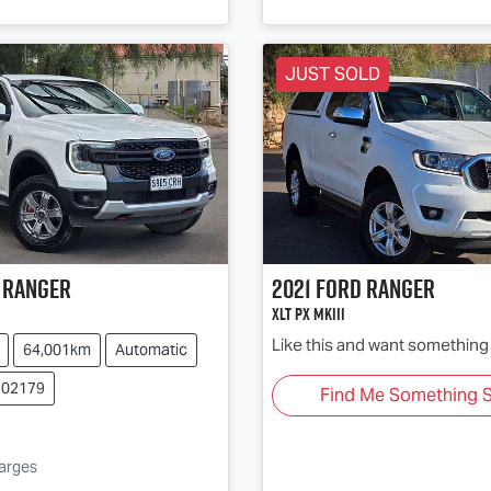
JUST SOLD
Ranger
2021
Ford
Ranger
XLT PX MkIII
Like this and want something 
64,001km
Automatic
102179
Find Me Something S
g...
harges