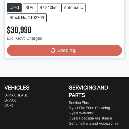
Used
SUV
87,310km
Automatic
Stock No: 1102709
$30,990
Loading...
Excl. Govt. Charges
Loading...
VEHICLES
SERVICING AND
PARTS
D‑MAX BLADE
D-MAX
Service Plus
MU-X
5 year Flat Price Servicing
6 year Warranty
7 year Roadside Assistance
Genuine Parts and Accessories