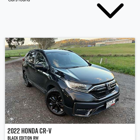
2022
Honda
CR-V
Black Edition RW