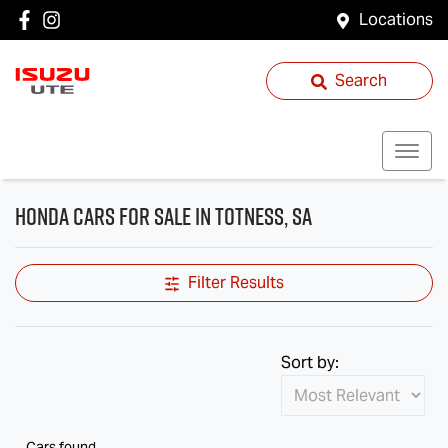
Locations
Search
Honda Cars for Sale in Totness, SA
Filter Results
Sort by:
Cars found