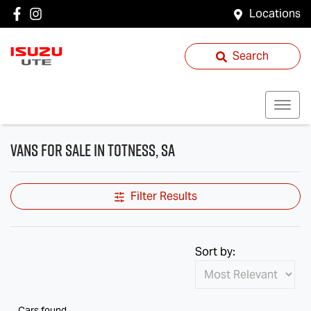
Locations
Search
Vans for Sale in Totness, SA
Filter Results
Sort by:
Cars found