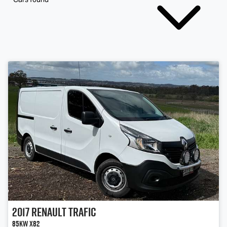
2017
Renault
Trafic
85kW X82