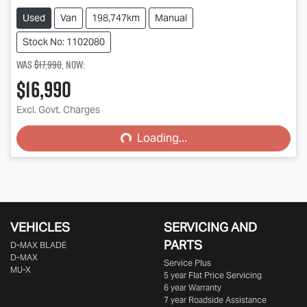
Used
Van
198,747km
Manual
Stock No: 1102080
Was
$17,990
,
now
:
$16,990
Excl. Govt. Charges
Loading...
Loading...
VEHICLES
SERVICING AND
PARTS
D‑MAX BLADE
D-MAX
Service Plus
MU-X
5 year Flat Price Servicing
6 year Warranty
7 year Roadside Assistance