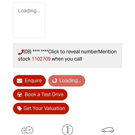
Loading...
(08) **** ****
Click to reveal number
Mention
stock
1102709
when you call
Enquire
Loading...
Loading...
Book a Test Drive
Get Your Valuation