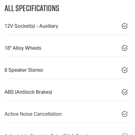
All Specifications
12V Socket(s) - Auxiliary
18" Alloy Wheels
8 Speaker Stereo
ABS (Antilock Brakes)
Active Noise Cancellation