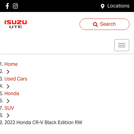
Locations
Search
Home
Used Cars
Honda
SUV
2022 Honda CR-V Black Edition RW