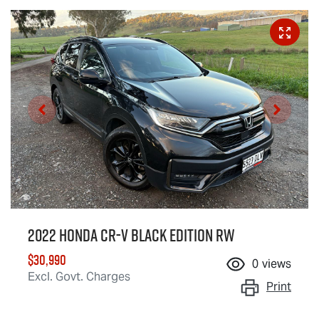
2022 Honda CR-V Black Edition RW
$30,990
0
views
Excl. Govt. Charges
Print