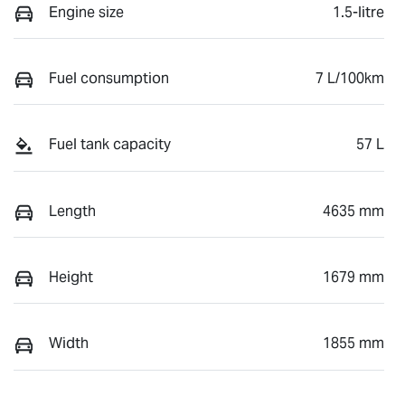
Engine size
1.5-litre
Fuel consumption
7 L/100km
Fuel tank capacity
57 L
Length
4635 mm
Height
1679 mm
Width
1855 mm