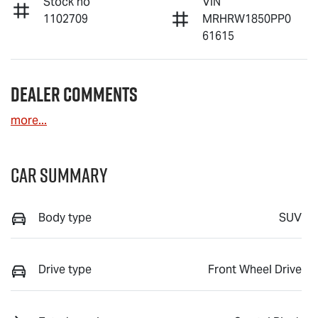
Stock no
VIN
1102709
MRHRW1850PP0
61615
Dealer Comments
more
...
Car Summary
Body type
SUV
Drive type
Front Wheel Drive