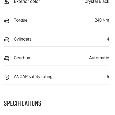
Exterior color
Crystal Black
Torque
240 Nm
Cylinders
4
Gearbox
Automatic
ANCAP safety rating
5
Specifications