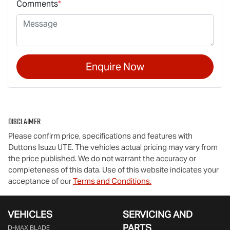
Comments
*
Enquire Now
Disclaimer
Please confirm price, specifications and features with
Duttons Isuzu UTE
. The vehicles actual pricing may vary from
the price published. We do not warrant the accuracy or
completeness of this data. Use of this website indicates your
acceptance of our
Terms and Conditions.
VEHICLES
SERVICING AND
PARTS
D‑MAX BLADE