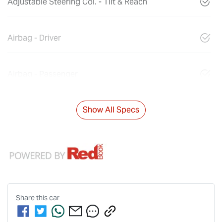
Adjustable Steering Col. - Tilt & Reach
Airbag - Driver
Airbag - Passenger
Show All Specs
Share this
car