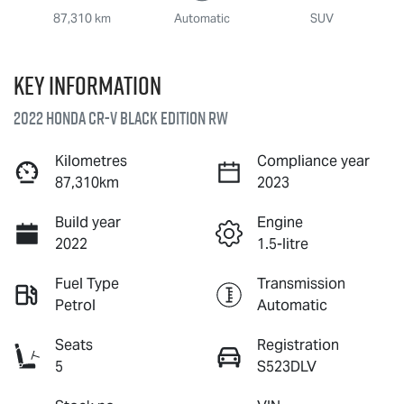
87,310 km
Automatic
SUV
Key information
2022 Honda CR-V Black Edition RW
Kilometres
Compliance year
87,310km
2023
Build year
Engine
2022
1.5-litre
Fuel Type
Transmission
Petrol
Automatic
Seats
Registration
5
S523DLV