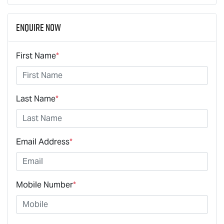
Enquire Now
First Name
*
Last Name
*
Email Address
*
Mobile Number
*