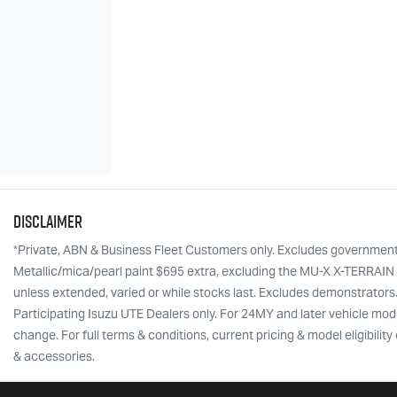
Disclaimer
*Private, ABN & Business Fleet Customers only. Excludes government, f
Metallic/mica/pearl paint $695 extra, excluding the MU-X X-TERRAIN w
unless extended, varied or while stocks last. Excludes demonstrators
Participating Isuzu UTE Dealers only. For 24MY and later vehicle mode
change. For full terms & conditions, current pricing & model eligibili
& accessories.