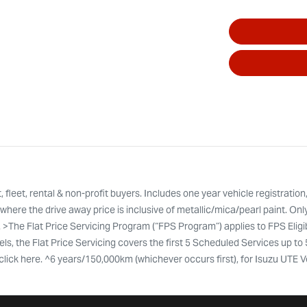
leet, rental & non-profit buyers. Includes one year vehicle registration
here the drive away price is inclusive of metallic/mica/pearl paint. Onl
. >The Flat Price Servicing Program (“FPS Program”) applies to FPS Eli
ls, the Flat Price Servicing covers the first 5 Scheduled Services up to
ty click here. ^6 years/150,000km (whichever occurs first), for Isuzu UTE 