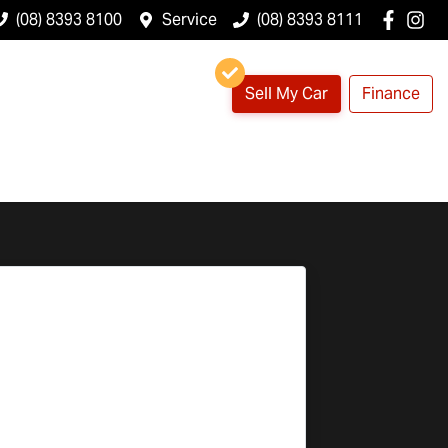
(08) 8393 8100
Service
(08) 8393 8111
Sell My Car
Finance