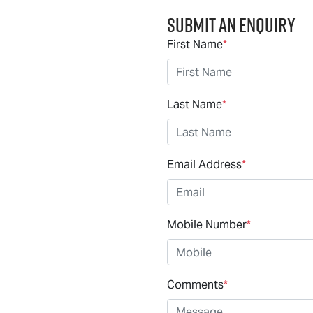
Submit an Enquiry
First Name
*
Last Name
*
Email Address
*
Mobile Number
*
Comments
*