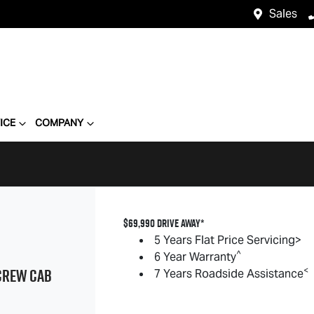
Sales
ICE
COMPANY
$69,990 DRIVE AWAY*
5 Years Flat Price Servicing>
^
6 Year Warranty
REW CAB
<
7 Years Roadside Assistance