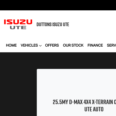
DUTTONS
ISUZU UTE
HOME
VEHICLES
OFFERS
OUR STOCK
FINANCE
SERV
25.5MY
D-MAX
4X4
X-TERRAIN
C
UTE AUTO