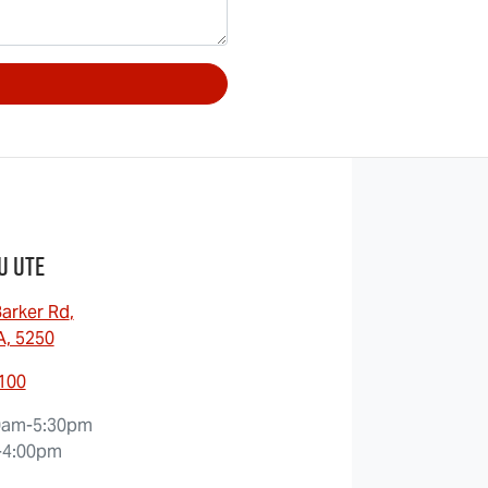
u UTE
arker Rd
,
A, 5250
8100
0am-5:30pm
-4:00pm