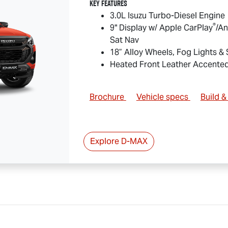
Key Features
3.0L Isuzu Turbo-Diesel Engine
®
9" Display w/ Apple CarPlay
/An
Sat Nav
18” Alloy Wheels, Fog Lights &
Heated Front Leather Accente
Brochure
Vehicle specs
Build 
Explore
D-MAX