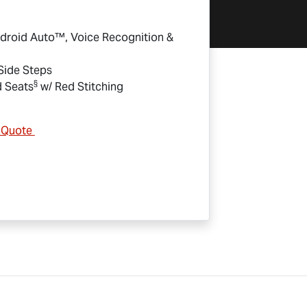
droid Auto™, Voice Recognition &
 Side Steps
§
d Seats
w/ Red Stitching
& Quote