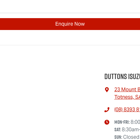
Enquire Now
Duttons Isuz
23 Mount B
Totness, S
(08) 8393 
Mon-Fri:
8:0
Sat
:
8:30am
Sun
:
Closed