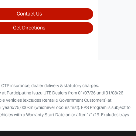
Contact Us
Get Directions
, CTP insurance, dealer delivery & statutory charges.
y at Participating Isuzu UTE Dealers from 01/07/26 until 31/08/26
gible Vehicles (excludes Rental & Government Customers) at
 5 years/75,000km (whichever occurs first). FPS Program is subject to
Vehicles with a Warranty Start Date on or after 1/1/19. Excludes trays